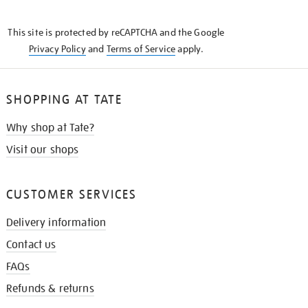
THE
KNOW
This site is protected by reCAPTCHA and the Google
Privacy Policy
and
Terms of Service
apply.
SHOPPING AT TATE
Why shop at Tate?
Visit our shops
CUSTOMER SERVICES
Delivery information
Contact us
FAQs
Refunds & returns