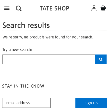
Search results
We're sorry, no products were found for your search:
Try a new search:
STAY IN THE KNOW
STAY
Sign Up
IN