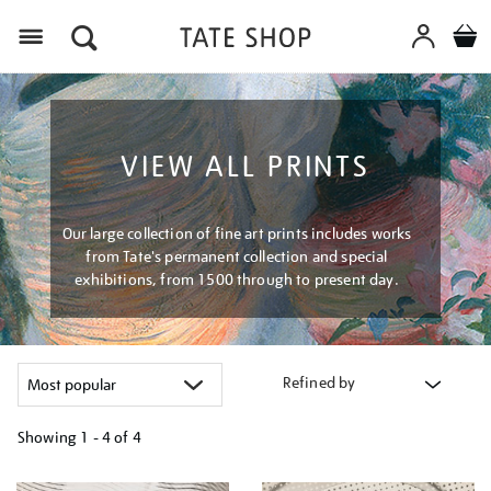
Menu
VIEW ALL PRINTS
Our large collection of fine art prints includes works
from Tate's permanent collection and special
exhibitions, from 1500 through to present day.
Refined by
Showing
1 - 4 of
4
Refine