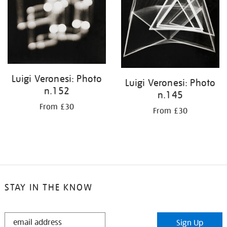
Luigi Veronesi: Photo
Luigi Veronesi: Photo
n.152
n.145
From £30
From £30
STAY IN THE KNOW
STAY
Sign Up
IN