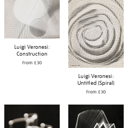
your
results
by:
Luigi Veronesi:
Construction
From £30
Luigi Veronesi:
Untitled (Spiral)
From £30