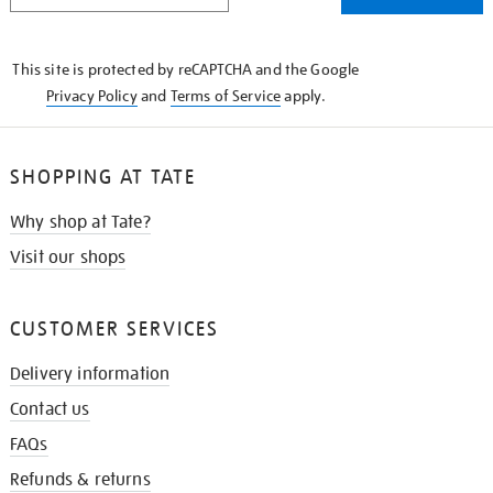
THE
KNOW
This site is protected by reCAPTCHA and the Google
Privacy Policy
and
Terms of Service
apply.
SHOPPING AT TATE
Why shop at Tate?
Visit our shops
CUSTOMER SERVICES
Delivery information
Contact us
FAQs
Refunds & returns