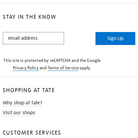
STAY IN THE KNOW
STAY
Sign Up
IN
THE
KNOW
This site is protected by reCAPTCHA and the Google
Privacy Policy
and
Terms of Service
apply.
SHOPPING AT TATE
Why shop at Tate?
Visit our shops
CUSTOMER SERVICES