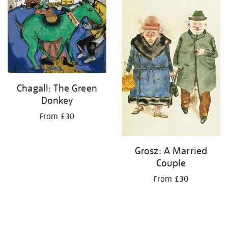
your
results
by:
Chagall: The Green
Donkey
From £30
Grosz: A Married
Couple
From £30