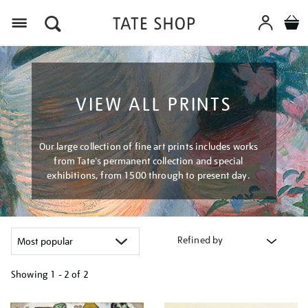
Menu
VIEW ALL PRINTS
Our large collection of fine art prints includes works
from Tate's permanent collection and special
exhibitions, from 1500 through to present day.
Refined by
Showing
1 - 2 of
2
Refine