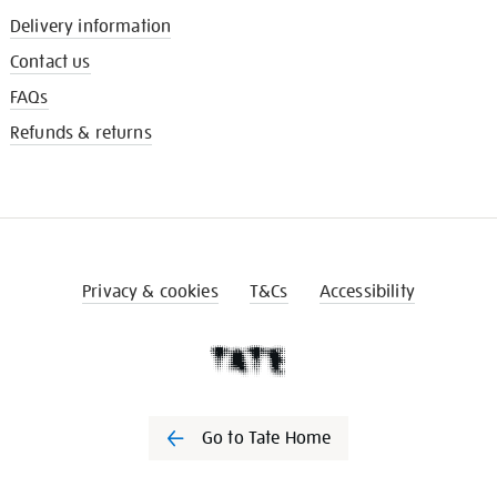
Delivery information
Contact us
FAQs
Refunds & returns
Privacy & cookies
T&Cs
Accessibility
Go to Tate Home