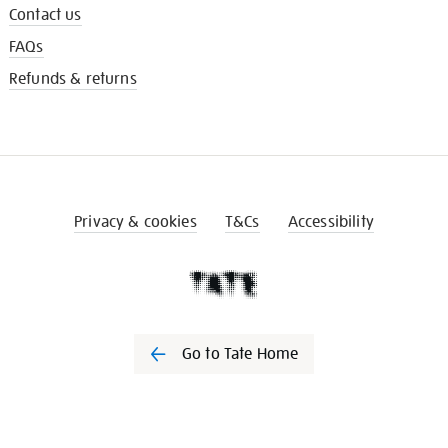
Contact us
FAQs
Refunds & returns
Privacy & cookies
T&Cs
Accessibility
Go to Tate Home