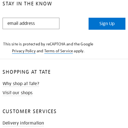
STAY IN THE KNOW
STAY
Sign Up
IN
THE
KNOW
This site is protected by reCAPTCHA and the Google
Privacy Policy
and
Terms of Service
apply.
SHOPPING AT TATE
Why shop at Tate?
Visit our shops
CUSTOMER SERVICES
Delivery information