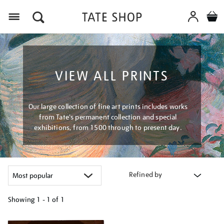
Menu
VIEW ALL PRINTS
Our large collection of fine art prints includes works
from Tate's permanent collection and special
exhibitions, from 1500 through to present day.
Refined by
Showing
1 - 1 of
1
Refine