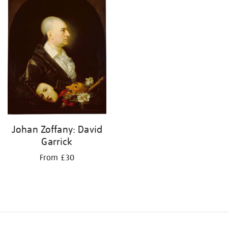
your
results
by:
Johan Zoffany: David
Garrick
From £30