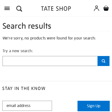
Search results
We're sorry, no products were found for your search:
Try a new search:
STAY IN THE KNOW
STAY
Sign Up
IN