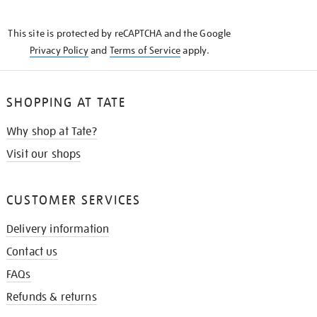
THE
KNOW
This site is protected by reCAPTCHA and the Google
Privacy Policy
and
Terms of Service
apply.
SHOPPING AT TATE
Why shop at Tate?
Visit our shops
CUSTOMER SERVICES
Delivery information
Contact us
FAQs
Refunds & returns