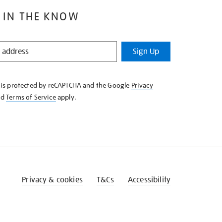
 IN THE KNOW
Sign Up
e is protected by reCAPTCHA and the Google
Privacy
nd
Terms of Service
apply.
Privacy & cookies
T&Cs
Accessibility