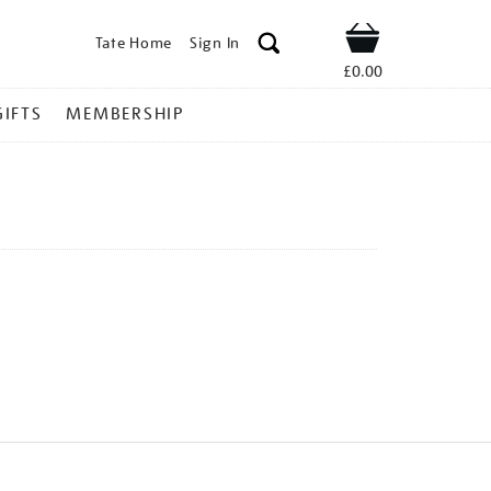
Tate Home
Sign In
Shop
£0.00
GIFTS
MEMBERSHIP