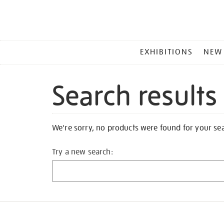
MAIN
EXHIBITIONS
NEW
MENU
Search results
We're sorry, no products were found for your se
Try a new search: