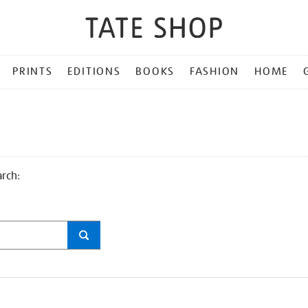
PRINTS
EDITIONS
BOOKS
FASHION
HOME
arch: