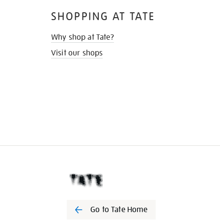
SHOPPING AT TATE
Why shop at Tate?
Visit our shops
Go to Tate Home