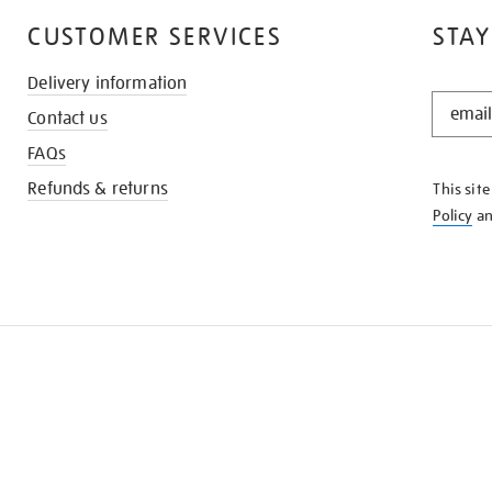
CUSTOMER SERVICES
STAY
Delivery information
STAY
Contact us
IN
THE
FAQs
KNOW
Refunds & returns
This sit
Policy
a