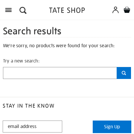
Search results
We're sorry, no products were found for your search:
Try a new search:
STAY IN THE KNOW
STAY
Sign Up
IN