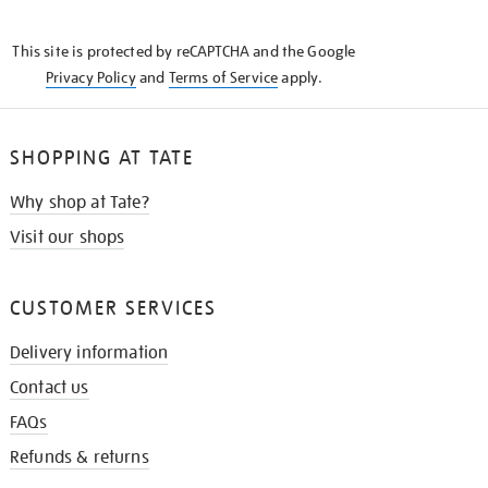
THE
KNOW
This site is protected by reCAPTCHA and the Google
Privacy Policy
and
Terms of Service
apply.
SHOPPING AT TATE
Why shop at Tate?
Visit our shops
CUSTOMER SERVICES
Delivery information
Contact us
FAQs
Refunds & returns