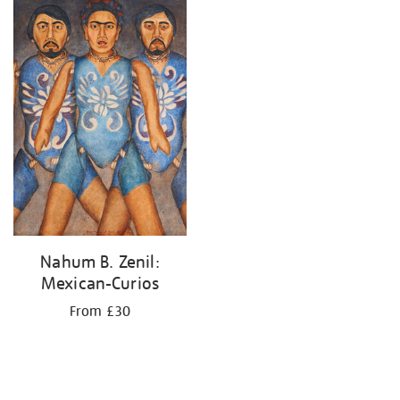
your
results
by:
Nahum B. Zenil:
Mexican-Curios
From £30