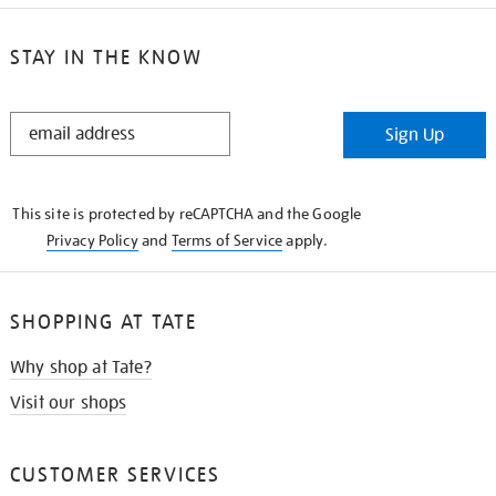
STAY IN THE KNOW
STAY
Sign Up
IN
THE
KNOW
This site is protected by reCAPTCHA and the Google
Privacy Policy
and
Terms of Service
apply.
SHOPPING AT TATE
Why shop at Tate?
Visit our shops
CUSTOMER SERVICES