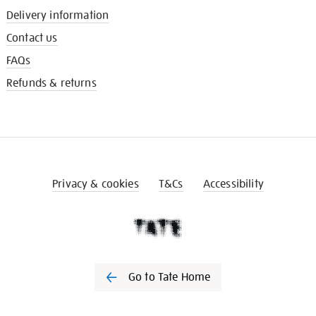
Delivery information
Contact us
FAQs
Refunds & returns
Privacy & cookies
T&Cs
Accessibility
Go to Tate Home