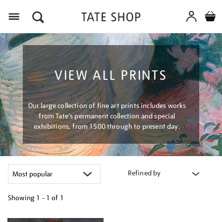
Menu
VIEW ALL PRINTS
Our large collection of fine art prints includes works
from Tate's permanent collection and special
exhibitions, from 1500 through to present day.
Refined by
Showing
1 - 1 of
1
Refine