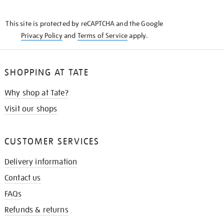
THE
KNOW
This site is protected by reCAPTCHA and the Google
Privacy Policy
and
Terms of Service
apply.
SHOPPING AT TATE
Why shop at Tate?
Visit our shops
CUSTOMER SERVICES
Delivery information
Contact us
FAQs
Refunds & returns