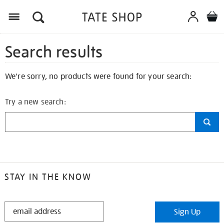
Search results
We're sorry, no products were found for your search:
Try a new search:
STAY IN THE KNOW
STAY
Sign Up
IN