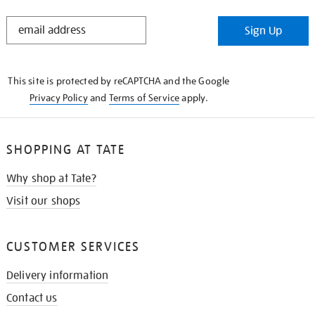
STAY
Sign Up
IN
THE
KNOW
This site is protected by reCAPTCHA and the Google
Privacy Policy
and
Terms of Service
apply.
SHOPPING AT TATE
Why shop at Tate?
Visit our shops
CUSTOMER SERVICES
Delivery information
Contact us