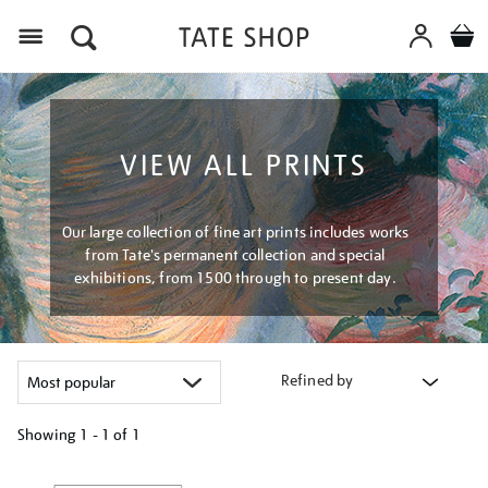
Menu
VIEW ALL PRINTS
Our large collection of fine art prints includes works
from Tate's permanent collection and special
exhibitions, from 1500 through to present day.
Refined by
Showing
1 - 1 of
1
Refine