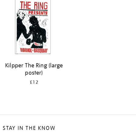
your
results
by:
Kilpper The Ring (large
poster)
£12
STAY IN THE KNOW