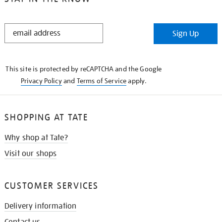
STAY
Sign Up
IN
THE
KNOW
This site is protected by reCAPTCHA and the Google
Privacy Policy
and
Terms of Service
apply.
SHOPPING AT TATE
Why shop at Tate?
Visit our shops
CUSTOMER SERVICES
Delivery information
Contact us