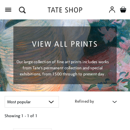
Menu
VIEW ALL PRINTS
Our large collection of fine art prints includes works
from Tate's permanent collection and special
exhibitions, from 1500 through to present day.
Refined by
Showing
1 - 1 of
1
Refine