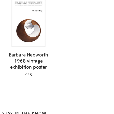
your
results
by:
Barbara Hepworth
1968 vintage
exhibition poster
£35
STAY IN THE KNOW