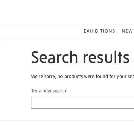
MAIN
EXHIBITIONS
NEW
MENU
Search results
We're sorry, no products were found for your se
Try a new search: