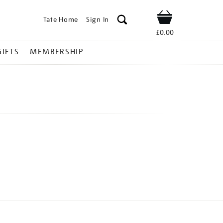
Tate Home
Sign In
Shop
£0.00
GIFTS
MEMBERSHIP