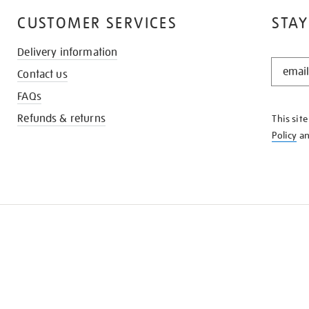
CUSTOMER SERVICES
STAY
Delivery information
STAY
Contact us
IN
THE
FAQs
KNOW
Refunds & returns
This sit
Policy
a