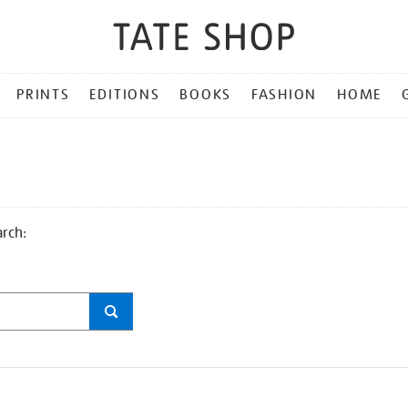
PRINTS
EDITIONS
BOOKS
FASHION
HOME
arch: