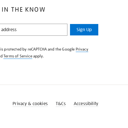
 IN THE KNOW
Sign Up
e is protected by reCAPTCHA and the Google
Privacy
nd
Terms of Service
apply.
Privacy & cookies
T&Cs
Accessibility