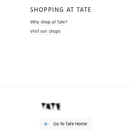
SHOPPING AT TATE
Why shop at Tate?
Visit our shops
Go to Tate Home