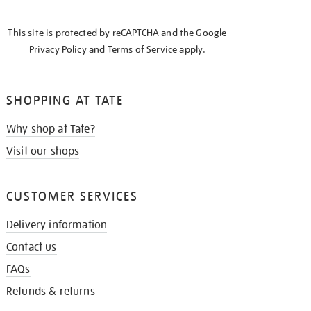
THE
KNOW
This site is protected by reCAPTCHA and the Google
Privacy Policy
and
Terms of Service
apply.
SHOPPING AT TATE
Why shop at Tate?
Visit our shops
CUSTOMER SERVICES
Delivery information
Contact us
FAQs
Refunds & returns