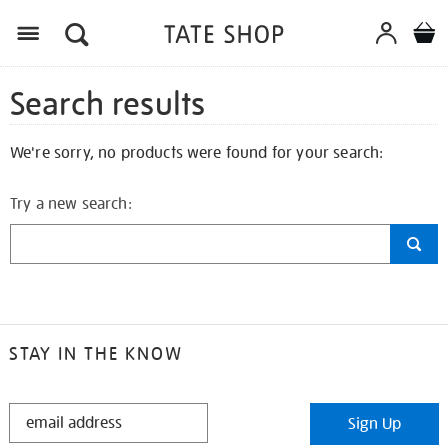
Search results
We're sorry, no products were found for your search:
Try a new search:
STAY IN THE KNOW
STAY
Sign Up
IN