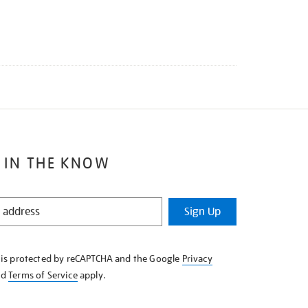
 IN THE KNOW
Sign Up
e is protected by reCAPTCHA and the Google
Privacy
nd
Terms of Service
apply.