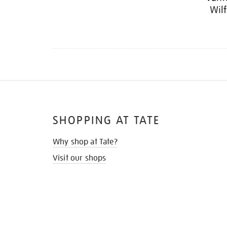
Wil
SHOPPING AT TATE
Why shop at Tate?
Visit our shops