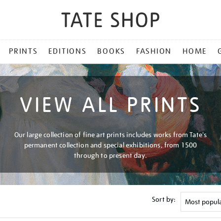
PRINTS
EDITIONS
BOOKS
FASHION
HOME
VIEW ALL PRINTS
Our large collection of fine art prints includes works from Tate's
permanent collection and special exhibitions, from 1500
through to present day.
Sort by: