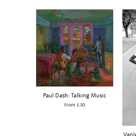
Refine
your
results
by:
Paul Dash: Talking Music
From £30
Vanl