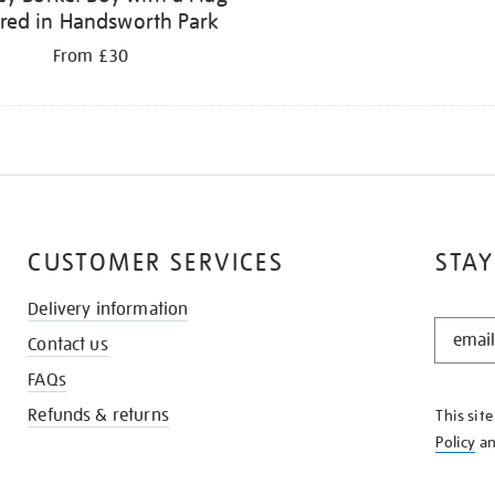
fred in Handsworth Park
From £30
CUSTOMER SERVICES
STAY
Delivery information
STAY
Contact us
IN
THE
FAQs
KNOW
Refunds & returns
This sit
Policy
a