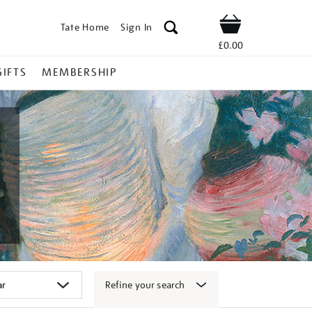
Tate Home
Sign In
Shop
£0.00
GIFTS
MEMBERSHIP
Refine your search