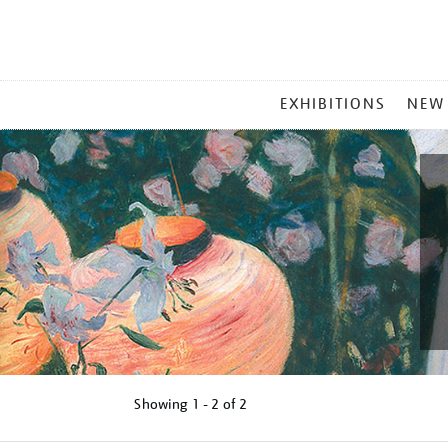
MAIN
EXHIBITIONS
NEW
MENU
Showing
1 - 2 of
2