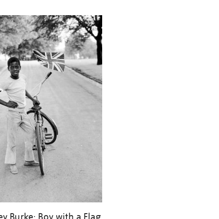
ey Burke: Boy with a Flag