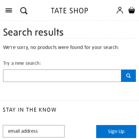
Search results
We're sorry, no products were found for your search:
Try a new search:
STAY IN THE KNOW
STAY
Sign Up
IN