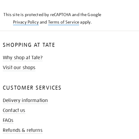
THE
KNOW
This site is protected by reCAPTCHA and the Google
Privacy Policy
and
Terms of Service
apply.
SHOPPING AT TATE
Why shop at Tate?
Visit our shops
CUSTOMER SERVICES
Delivery information
Contact us
FAQs
Refunds & returns