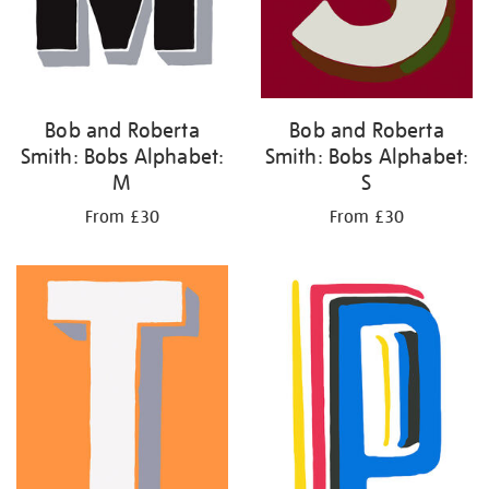
Bob and Roberta
Bob and Roberta
Smith: Bobs Alphabet:
Smith: Bobs Alphabet:
M
S
From £30
From £30