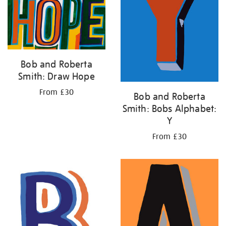
Bob and Roberta
Smith: Draw Hope
From £30
Bob and Roberta
Smith: Bobs Alphabet:
Y
From £30