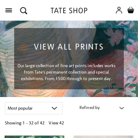
Menu
VIEW ALL PRINTS
Our large collection of fine art prints includes works
from Tate's permanent collection and special
exhibitions, from 1500 through to present day.
Refined by
Showing
1 - 32 of
42
View 42
Refine