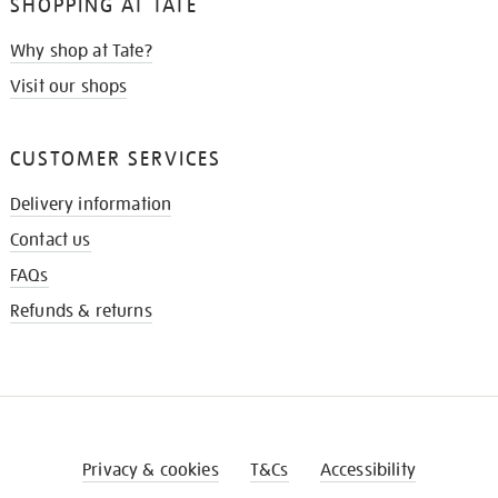
SHOPPING AT TATE
Why shop at Tate?
Visit our shops
CUSTOMER SERVICES
Delivery information
Contact us
FAQs
Refunds & returns
Privacy & cookies
T&Cs
Accessibility