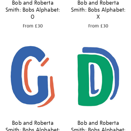
Bob and Roberta
Bob and Roberta
Smith: Bobs Alphabet:
Smith: Bobs Alphabet:
O
X
From £30
From £30
Bob and Roberta
Bob and Roberta
Smith: Bobs Alphabet:
Smith: Bobs Alphabet: