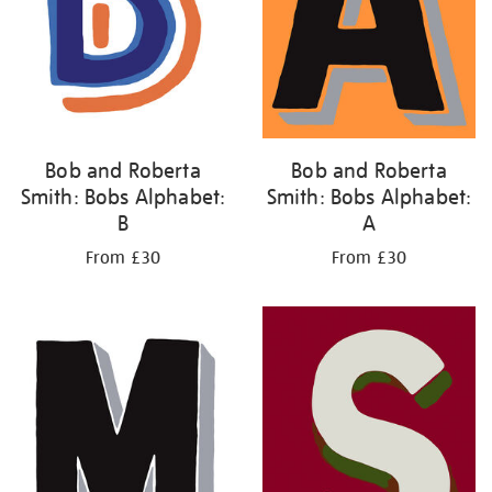
Bob and Roberta
Bob and Roberta
Smith: Bobs Alphabet:
Smith: Bobs Alphabet:
B
A
From £30
From £30