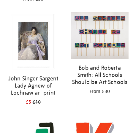
Bob and Roberta
Smith: All Schools
John Singer Sargent
Should be Art Schools
Lady Agnew of
From £30
Lochnaw art print
£5
£10