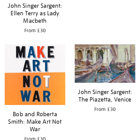
John Singer Sargent:
Ellen Terry as Lady
Macbeth
From £30
John Singer Sargent:
The Piazetta, Venice
From £30
Bob and Roberta
Smith: Make Art Not
War
From £30