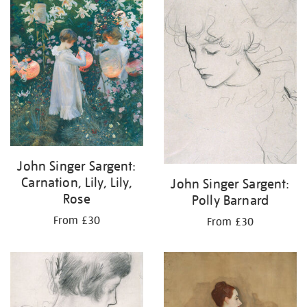
your
results
by:
John Singer Sargent:
Carnation, Lily, Lily,
John Singer Sargent:
Rose
Polly Barnard
From £30
From £30