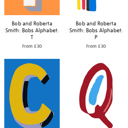
Bob and Roberta
Bob and Roberta
Smith: Bobs Alphabet:
Smith: Bobs Alphabet:
T
P
From £30
From £30