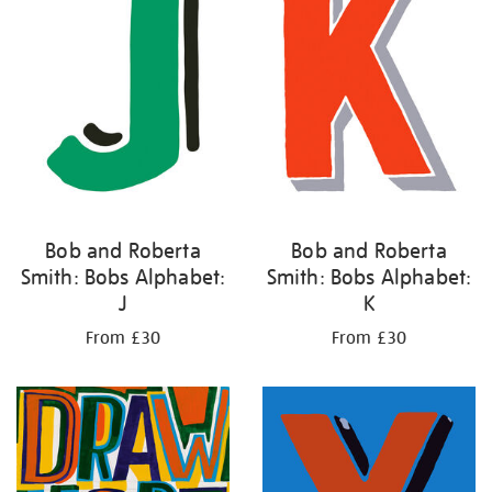
Bob and Roberta
Bob and Roberta
Smith: Bobs Alphabet:
Smith: Bobs Alphabet:
J
K
From £30
From £30