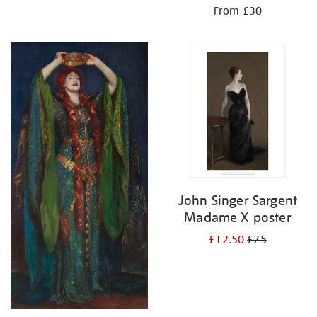
From £30
John Singer Sargent
Madame X poster
£12.50
£25