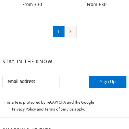
From £30
From £30
1
2
STAY IN THE KNOW
STAY
Sign Up
IN
THE
KNOW
This site is protected by reCAPTCHA and the Google
Privacy Policy
and
Terms of Service
apply.