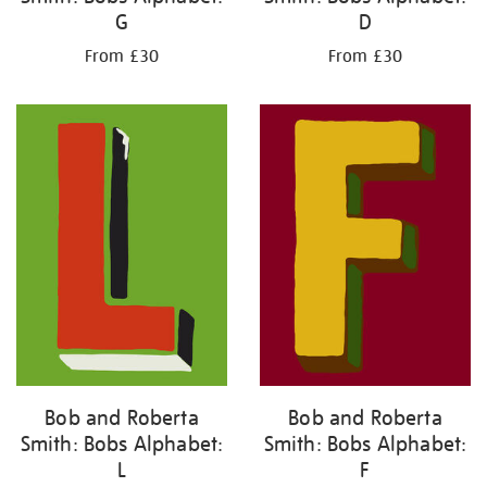
G
D
From £30
From £30
Bob and Roberta
Bob and Roberta
Smith: Bobs Alphabet:
Smith: Bobs Alphabet:
L
F