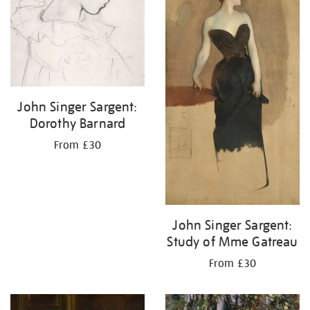
John Singer Sargent:
Dorothy Barnard
From £30
John Singer Sargent:
Study of Mme Gatreau
From £30