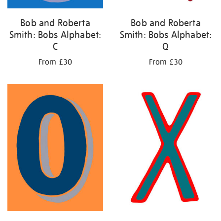
Bob and Roberta
Bob and Roberta
Smith: Bobs Alphabet:
Smith: Bobs Alphabet:
C
Q
From £30
From £30