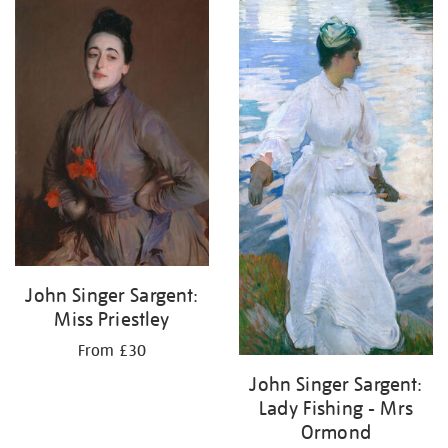
John Singer Sargent:
Miss Priestley
From £30
John Singer Sargent:
Lady Fishing - Mrs
Ormond