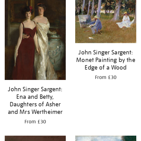
John Singer Sargent:
Monet Painting by the
Edge of a Wood
From £30
John Singer Sargent:
Ena and Betty,
Daughters of Asher
and Mrs Wertheimer
From £30