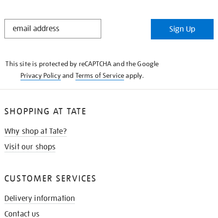
STAY
Sign Up
IN
THE
KNOW
This site is protected by reCAPTCHA and the Google
Privacy Policy
and
Terms of Service
apply.
SHOPPING AT TATE
Why shop at Tate?
Visit our shops
CUSTOMER SERVICES
Delivery information
Contact us