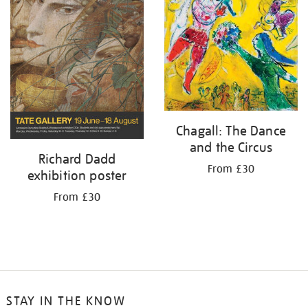
Chagall: The Dance
and the Circus
Richard Dadd
From £30
exhibition poster
From £30
STAY IN THE KNOW