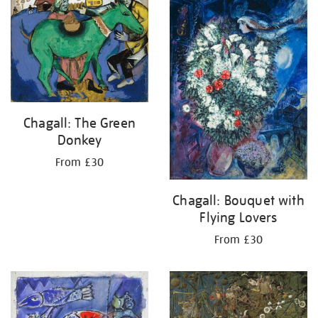
your
results
by:
Chagall: The Green
Donkey
From £30
Chagall: Bouquet with
Flying Lovers
From £30