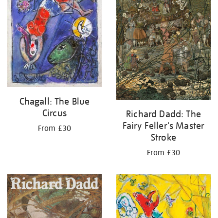
Chagall: The Blue
Circus
Richard Dadd: The
Fairy Feller's Master
From £30
Stroke
From £30