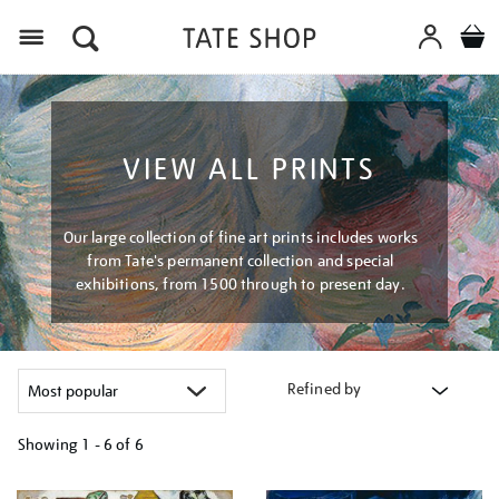
Menu
VIEW ALL PRINTS
Our large collection of fine art prints includes works
from Tate's permanent collection and special
exhibitions, from 1500 through to present day.
Refined by
Showing
1 - 6 of
6
Refine