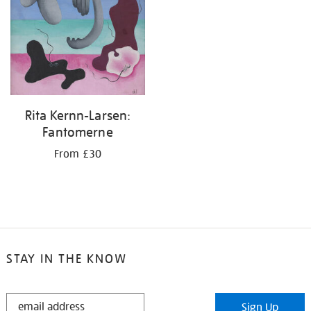
Rita Kernn-Larsen:
Fantomerne
From £30
STAY IN THE KNOW
STAY
Sign Up