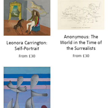
your
results
by:
Anonymous: The
World in the Time of
Leonora Carrington:
the Surrealists
Self-Portrait
From £30
From £30