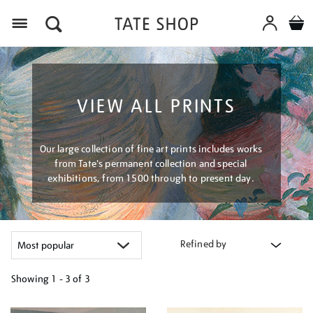
Menu
VIEW ALL PRINTS
Our large collection of fine art prints includes works
from Tate's permanent collection and special
exhibitions, from 1500 through to present day.
Refined by
Showing
1 - 3 of
3
Refine