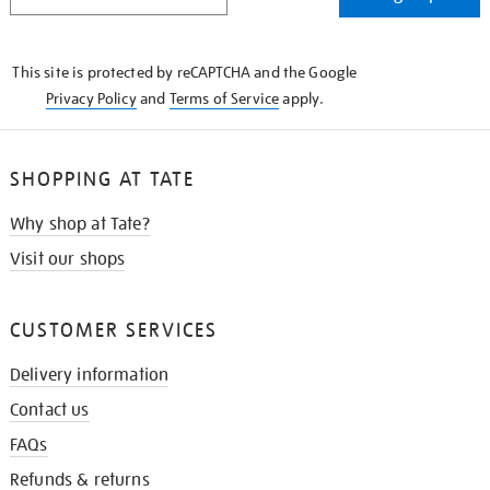
IN
THE
KNOW
This site is protected by reCAPTCHA and the Google
Privacy Policy
and
Terms of Service
apply.
SHOPPING AT TATE
Why shop at Tate?
Visit our shops
CUSTOMER SERVICES
Delivery information
Contact us
FAQs
Refunds & returns