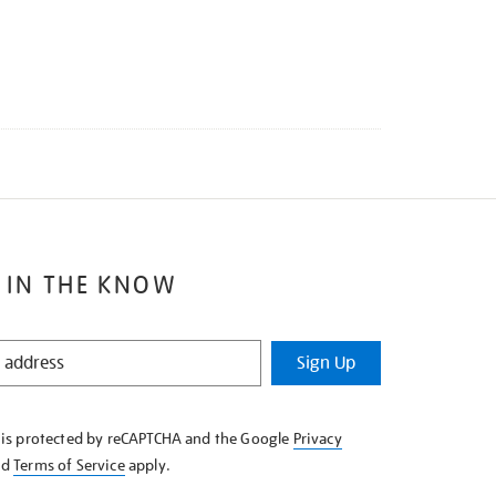
 IN THE KNOW
Sign Up
e is protected by reCAPTCHA and the Google
Privacy
nd
Terms of Service
apply.