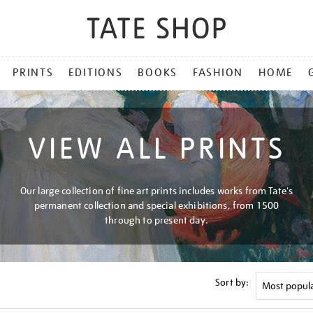
PRINTS
EDITIONS
BOOKS
FASHION
HOME
VIEW ALL PRINTS
Our large collection of fine art prints includes works from Tate's
permanent collection and special exhibitions, from 1500
through to present day.
Sort by: