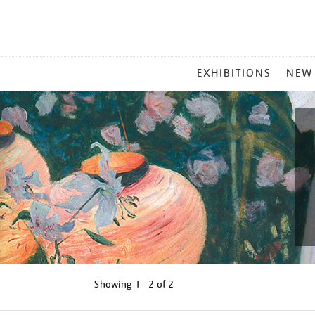
MAIN
EXHIBITIONS
NEW
MENU
Showing
1 - 2 of
2