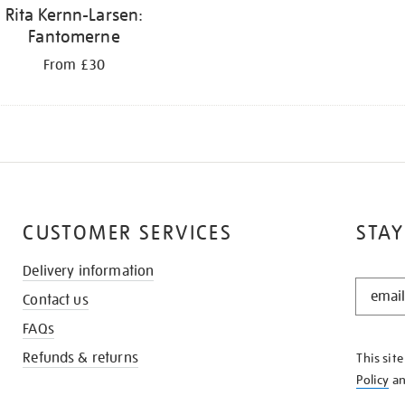
Rita Kernn-Larsen:
Fantomerne
From £30
CUSTOMER SERVICES
STAY
Delivery information
STAY
Contact us
IN
THE
FAQs
KNOW
Refunds & returns
This sit
Policy
a