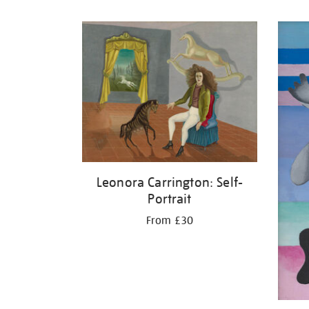
Refine
your
results
by:
Leonora Carrington: Self-
Portrait
From £30