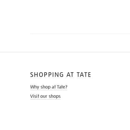
SHOPPING AT TATE
Why shop at Tate?
Visit our shops