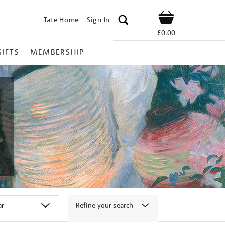
Tate Home
Sign In
Shop
£0.00
GIFTS
MEMBERSHIP
Refine your search