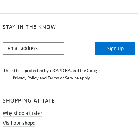
STAY IN THE KNOW
STAY
Sign Up
IN
THE
KNOW
This site is protected by reCAPTCHA and the Google
Privacy Policy
and
Terms of Service
apply.
SHOPPING AT TATE
Why shop at Tate?
Visit our shops