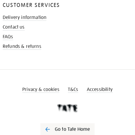
CUSTOMER SERVICES
Delivery information
Contact us
FAQs
Refunds & returns
Privacy & cookies
T&Cs
Accessibility
Go to Tate Home