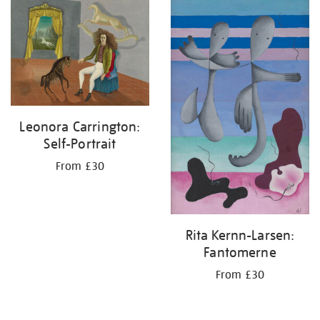
your
results
by:
Leonora Carrington:
Self-Portrait
From £30
Rita Kernn-Larsen:
Fantomerne
From £30