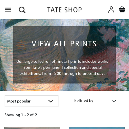
Menu
VIEW ALL PRINTS
Our large collection of fine art prints includes works
from Tate's permanent collection and special
exhibitions, from 1500 through to present day.
Refined by
Showing
1 - 2 of
2
Refine