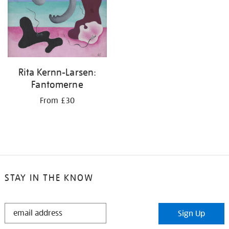
Rita Kernn-Larsen:
Fantomerne
From £30
STAY IN THE KNOW
STAY
Sign Up
IN