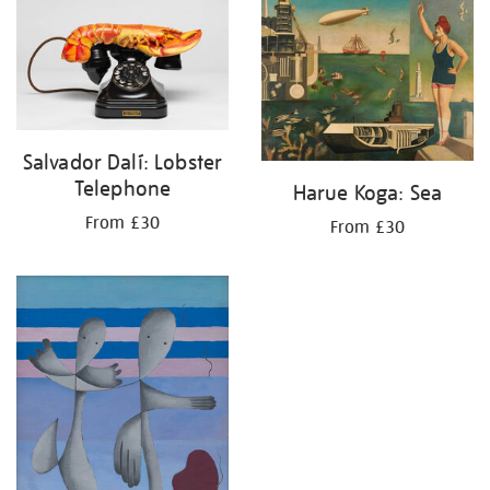
your
results
by:
Salvador Dalí: Lobster
Telephone
Harue Koga: Sea
From £30
From £30