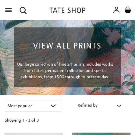
Menu
VIEW ALL PRINTS
Our large collection of fine art prints includes works
from Tate's permanent collection and special
exhibitions, from 1500 through to present day.
Refined by
Showing
1 - 3 of
3
Refine