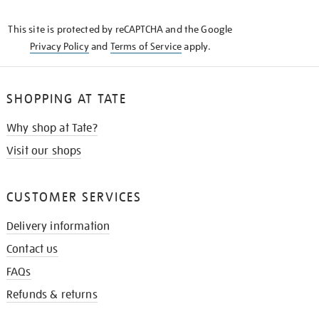
THE
KNOW
This site is protected by reCAPTCHA and the Google
Privacy Policy
and
Terms of Service
apply.
SHOPPING AT TATE
Why shop at Tate?
Visit our shops
CUSTOMER SERVICES
Delivery information
Contact us
FAQs
Refunds & returns