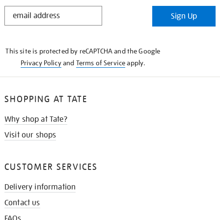
STAY
Sign Up
IN
THE
KNOW
This site is protected by reCAPTCHA and the Google
Privacy Policy
and
Terms of Service
apply.
SHOPPING AT TATE
Why shop at Tate?
Visit our shops
CUSTOMER SERVICES
Delivery information
Contact us
FAQs