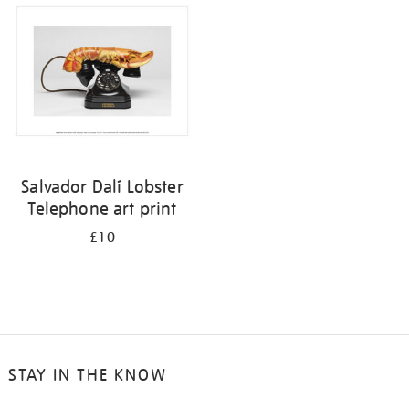
Salvador Dalí Lobster
Telephone art print
£10
STAY IN THE KNOW