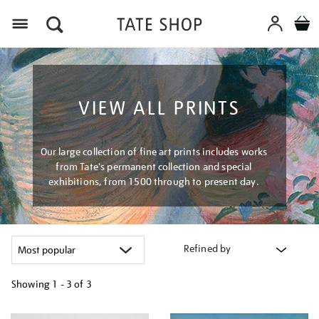
Menu
VIEW ALL PRINTS
Our large collection of fine art prints includes works
from Tate's permanent collection and special
exhibitions, from 1500 through to present day.
Refined by
Showing
1 - 3 of
3
Refine