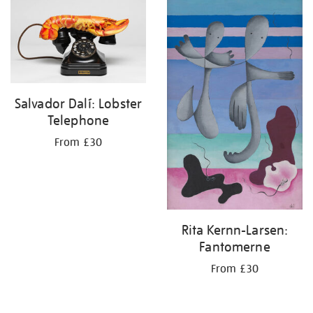
your
results
by:
Salvador Dalí: Lobster
Telephone
From £30
Rita Kernn-Larsen:
Fantomerne
From £30