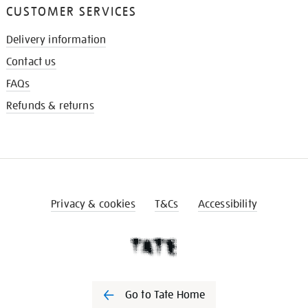
CUSTOMER SERVICES
Delivery information
Contact us
FAQs
Refunds & returns
Privacy & cookies
T&Cs
Accessibility
Go to Tate Home