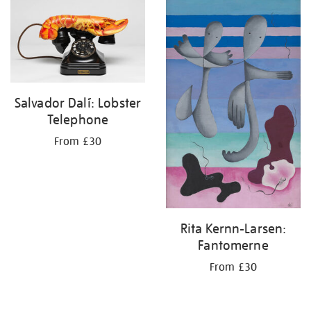
your
results
by:
Salvador Dalí: Lobster
Telephone
From £30
Rita Kernn-Larsen:
Fantomerne
From £30