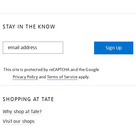
STAY IN THE KNOW
STAY
Sign Up
IN
THE
KNOW
This site is protected by reCAPTCHA and the Google
Privacy Policy
and
Terms of Service
apply.
SHOPPING AT TATE
Why shop at Tate?
Visit our shops