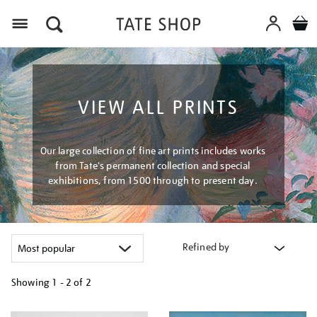
Menu
VIEW ALL PRINTS
Our large collection of fine art prints includes works
from Tate's permanent collection and special
exhibitions, from 1500 through to present day.
Refined by
Showing
1 - 2 of
2
Refine