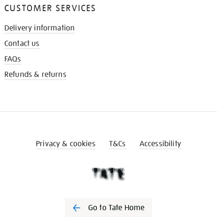
CUSTOMER SERVICES
Delivery information
Contact us
FAQs
Refunds & returns
Privacy & cookies
T&Cs
Accessibility
Go to Tate Home