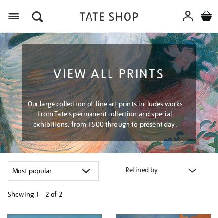
Menu
VIEW ALL PRINTS
Our large collection of fine art prints includes works
from Tate's permanent collection and special
exhibitions, from 1500 through to present day.
Refined by
Showing
1 - 2 of
2
Refine