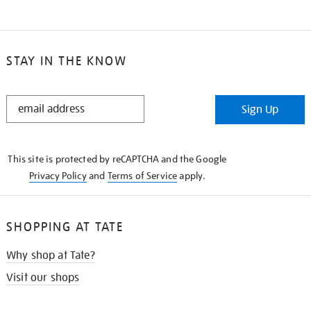
STAY IN THE KNOW
STAY
Sign Up
IN
THE
KNOW
This site is protected by reCAPTCHA and the Google
Privacy Policy
and
Terms of Service
apply.
SHOPPING AT TATE
Why shop at Tate?
Visit our shops