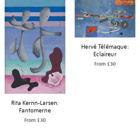
your
results
by:
Hervé Télémaque:
Eclaireur
From £30
Rita Kernn-Larsen:
Fantomerne
From £30