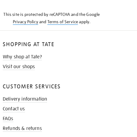
THE
KNOW
This site is protected by reCAPTCHA and the Google
Privacy Policy
and
Terms of Service
apply.
SHOPPING AT TATE
Why shop at Tate?
Visit our shops
CUSTOMER SERVICES
Delivery information
Contact us
FAQs
Refunds & returns