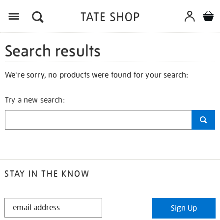
Search results
We're sorry, no products were found for your search:
Try a new search:
STAY IN THE KNOW
STAY
Sign Up
IN