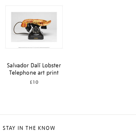
your
results
by:
Salvador Dalí Lobster
Telephone art print
£10
STAY IN THE KNOW