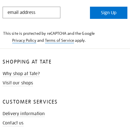
STAY
Sign Up
IN
THE
KNOW
This site is protected by reCAPTCHA and the Google
Privacy Policy
and
Terms of Service
apply.
SHOPPING AT TATE
Why shop at Tate?
Visit our shops
CUSTOMER SERVICES
Delivery information
Contact us