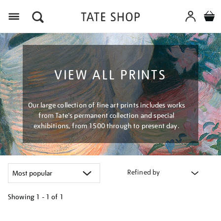
Menu
VIEW ALL PRINTS
Our large collection of fine art prints includes works
from Tate's permanent collection and special
exhibitions, from 1500 through to present day.
Refined by
Showing
1 - 1 of
1
Refine