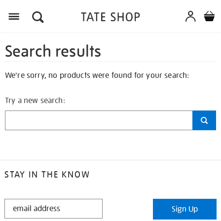
Search results
We're sorry, no products were found for your search:
Try a new search:
STAY IN THE KNOW
STAY
Sign Up
IN