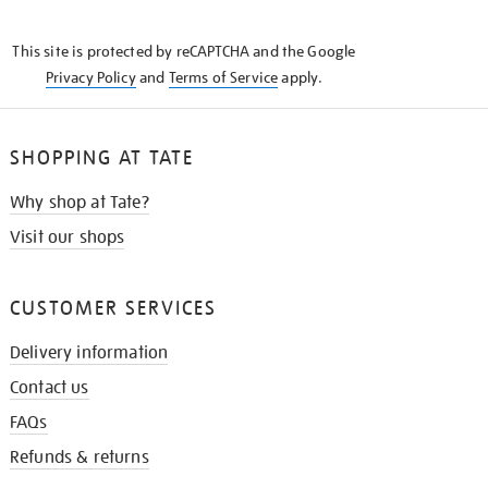
THE
KNOW
This site is protected by reCAPTCHA and the Google
Privacy Policy
and
Terms of Service
apply.
SHOPPING AT TATE
Why shop at Tate?
Visit our shops
CUSTOMER SERVICES
Delivery information
Contact us
FAQs
Refunds & returns