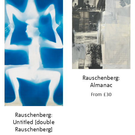
Rauschenberg:
Almanac
From £30
Rauschenberg:
Untitled [double
Rauschenberg]