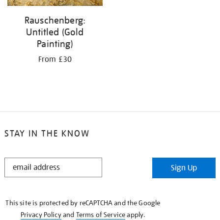
Rauschenberg:
Untitled (Gold
Painting)
From £30
STAY IN THE KNOW
STAY
Sign Up
IN
THE
KNOW
This site is protected by reCAPTCHA and the Google
Privacy Policy
and
Terms of Service
apply.