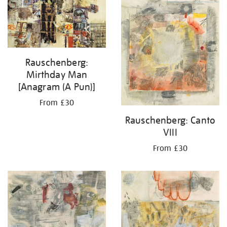
Rauschenberg:
Mirthday Man
[Anagram (A Pun)]
From £30
Rauschenberg: Canto
VIII
From £30