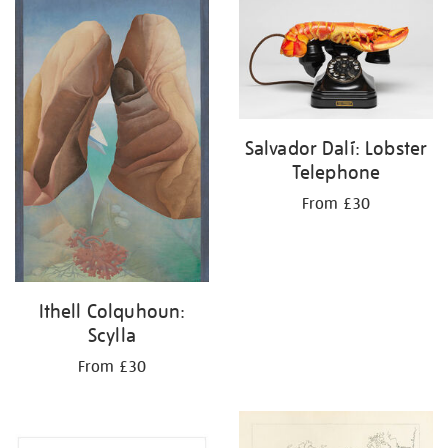
your
results
by:
Salvador Dalí: Lobster
Telephone
From £30
Ithell Colquhoun:
Scylla
From £30