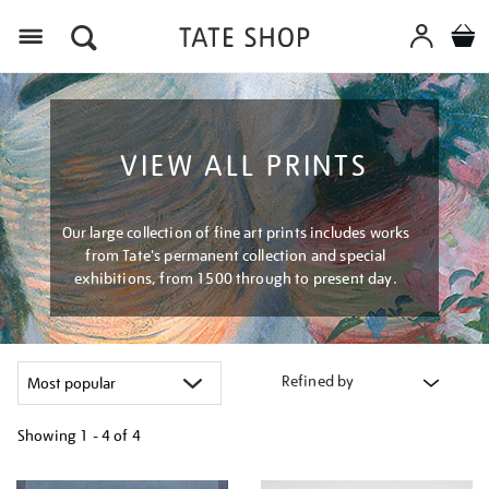
Menu
VIEW ALL PRINTS
Our large collection of fine art prints includes works
from Tate's permanent collection and special
exhibitions, from 1500 through to present day.
Refined by
Showing
1 - 4 of
4
Refine