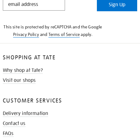
Sign Up
IN
THE
KNOW
This site is protected by reCAPTCHA and the Google
Privacy Policy
and
Terms of Service
apply.
SHOPPING AT TATE
Why shop at Tate?
Visit our shops
CUSTOMER SERVICES
Delivery information
Contact us
FAQs