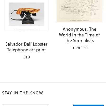
Anonymous: The
World in the Time of
the Surrealists
Salvador Dalí Lobster
From £30
Telephone art print
£10
STAY IN THE KNOW
STAY