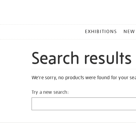
MAIN
EXHIBITIONS
NEW
MENU
Search results
We're sorry, no products were found for your se
Try a new search: