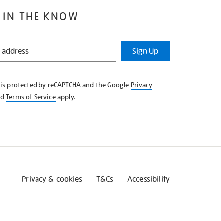
 IN THE KNOW
Sign Up
e is protected by reCAPTCHA and the Google
Privacy
nd
Terms of Service
apply.
Privacy & cookies
T&Cs
Accessibility