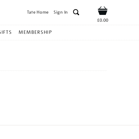
Tate Home
Sign In
Shop
£0.00
GIFTS
MEMBERSHIP