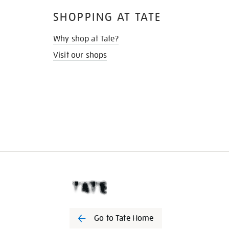
SHOPPING AT TATE
Why shop at Tate?
Visit our shops
Go to Tate Home