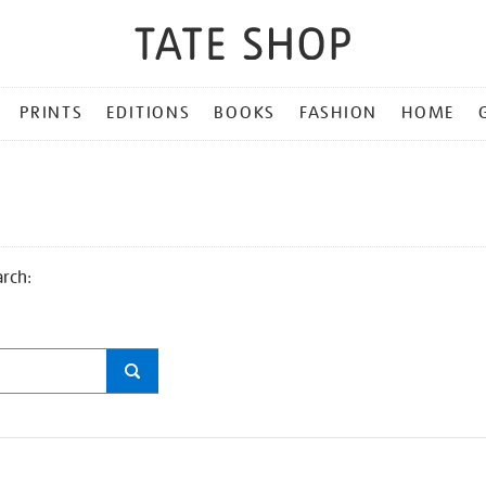
PRINTS
EDITIONS
BOOKS
FASHION
HOME
arch: