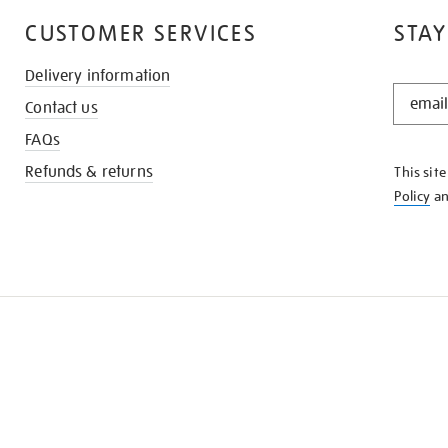
CUSTOMER SERVICES
STAY
Delivery information
STAY
Contact us
IN
THE
FAQs
KNOW
Refunds & returns
This sit
Policy
a