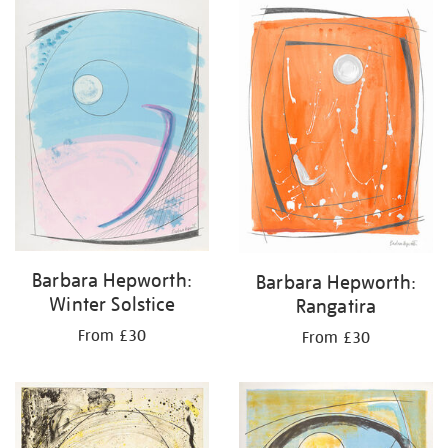
your
results
by:
Barbara Hepworth:
Barbara Hepworth:
Winter Solstice
Rangatira
From £30
From £30