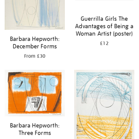
Guerrilla Girls The
Advantages of Being a
Woman Artist (poster)
Barbara Hepworth:
£12
December Forms
From £30
Barbara Hepworth:
Three Forms