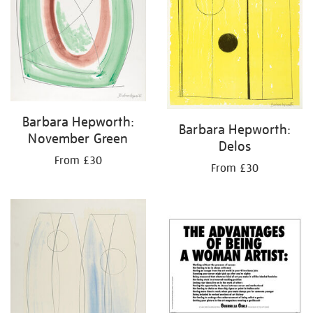
Barbara Hepworth:
Barbara Hepworth:
November Green
Delos
From £30
From £30