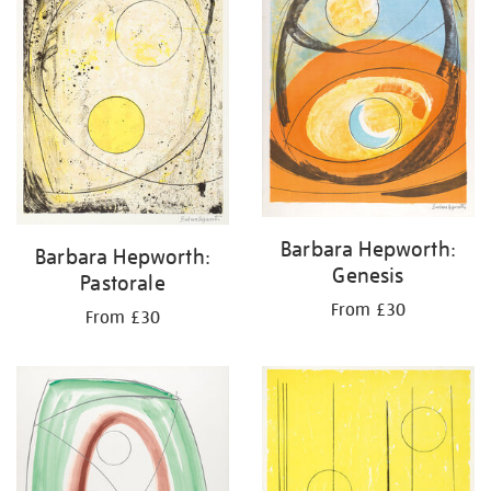
Barbara Hepworth:
Barbara Hepworth:
Genesis
Pastorale
From £30
From £30