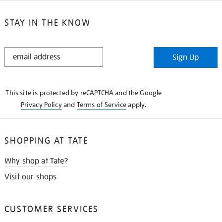
STAY IN THE KNOW
STAY
Sign Up
IN
THE
KNOW
This site is protected by reCAPTCHA and the Google
Privacy Policy
and
Terms of Service
apply.
SHOPPING AT TATE
Why shop at Tate?
Visit our shops
CUSTOMER SERVICES