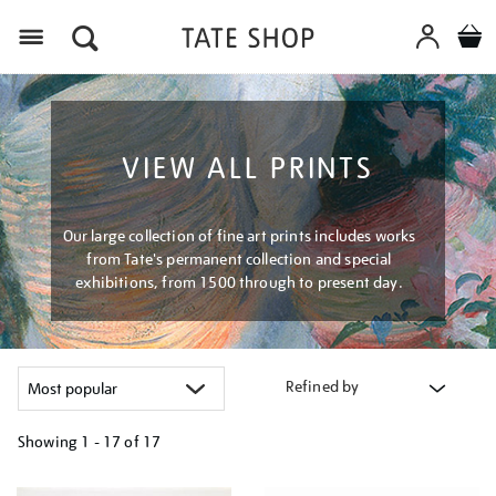
Menu
VIEW ALL PRINTS
Our large collection of fine art prints includes works
from Tate's permanent collection and special
exhibitions, from 1500 through to present day.
Refined by
Showing
1 - 17 of
17
Refine