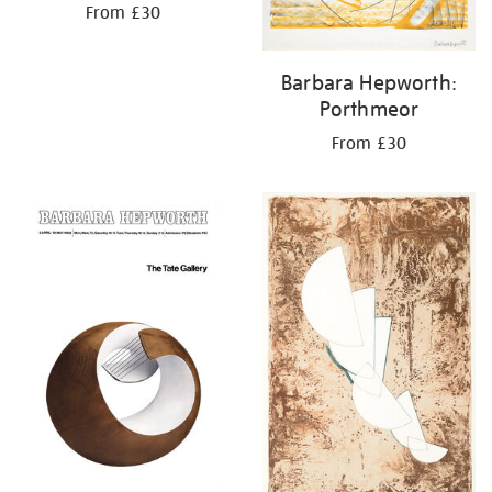
From £30
Barbara Hepworth:
Porthmeor
From £30