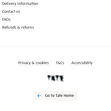
Delivery information
Contact us
FAQs
Refunds & returns
Privacy & cookies
T&Cs
Accessibility
Go to Tate Home