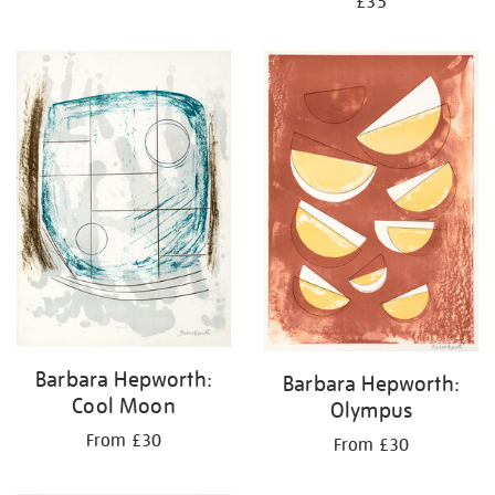
£35
Barbara Hepworth:
Barbara Hepworth:
Cool Moon
Olympus
From £30
From £30