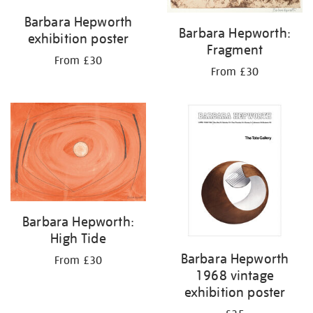
Barbara Hepworth
Barbara Hepworth:
exhibition poster
Fragment
From £30
From £30
Barbara Hepworth:
High Tide
Barbara Hepworth
From £30
1968 vintage
exhibition poster