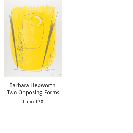
Barbara Hepworth:
Two Opposing Forms
From £30