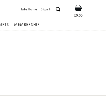
Tate Home
Sign In
Shop
£0.00
GIFTS
MEMBERSHIP