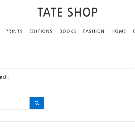
PRINTS
EDITIONS
BOOKS
FASHION
HOME
arch: