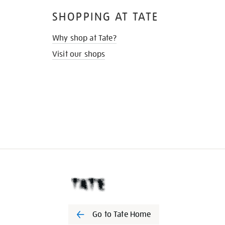
SHOPPING AT TATE
Why shop at Tate?
Visit our shops
Go to Tate Home