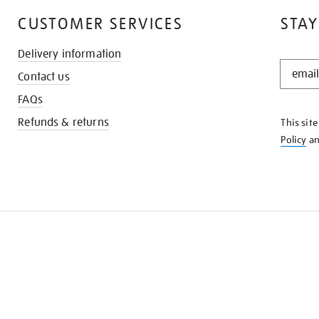
CUSTOMER SERVICES
STAY
Delivery information
STAY
Contact us
IN
THE
FAQs
KNOW
Refunds & returns
This sit
Policy
a