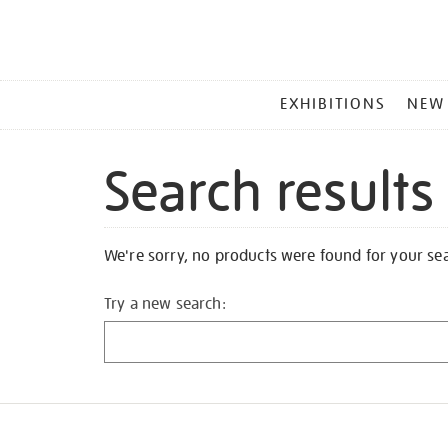
MAIN
EXHIBITIONS
NEW
MENU
Search results
We're sorry, no products were found for your se
Try a new search: