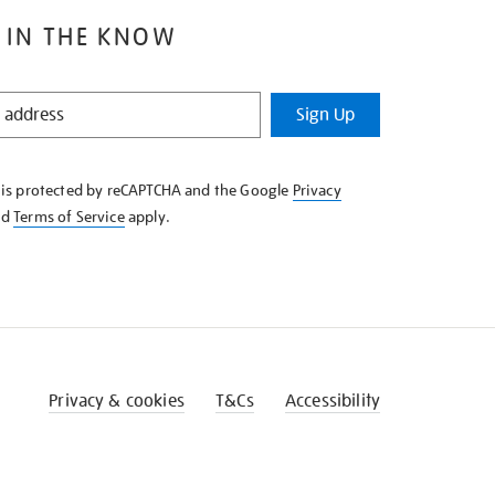
 IN THE KNOW
Sign Up
e is protected by reCAPTCHA and the Google
Privacy
nd
Terms of Service
apply.
Privacy & cookies
T&Cs
Accessibility