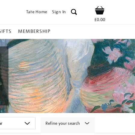
Tate Home
Sign In
Shop
£0.00
GIFTS
MEMBERSHIP
Refine your search