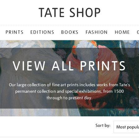
PRINTS
EDITIONS
BOOKS
FASHION
HOME
VIEW ALL PRINTS
Our large collection of fine art prints includes works from Tate's
permanent collection and special exhibitions, from 1500
through to present day.
Sort by: