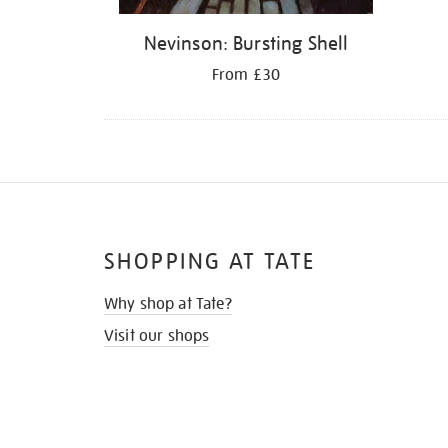
Nevinson: Bursting Shell
From £30
SHOPPING AT TATE
Why shop at Tate?
Visit our shops