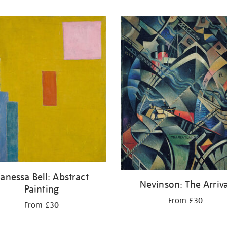
anessa Bell: Abstract
Nevinson: The Arriva
Painting
From £30
From £30