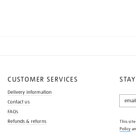
CUSTOMER SERVICES
STAY
Delivery information
STAY
Contact us
IN
THE
FAQs
KNOW
Refunds & returns
This sit
Policy
a