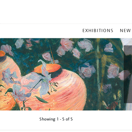
MAIN
EXHIBITIONS
NEW
MENU
Showing
1 - 5 of
5