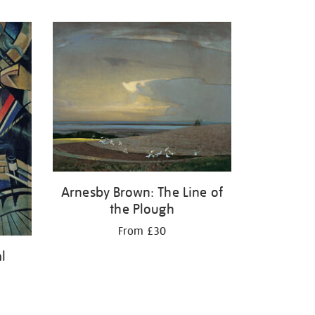
Arnesby Brown: The Line of
the Plough
From £30
l