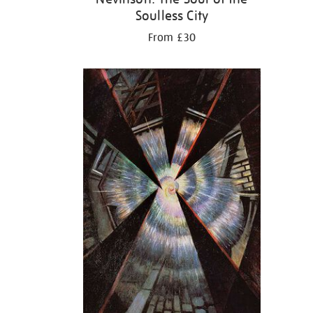
Soulless City
From £30