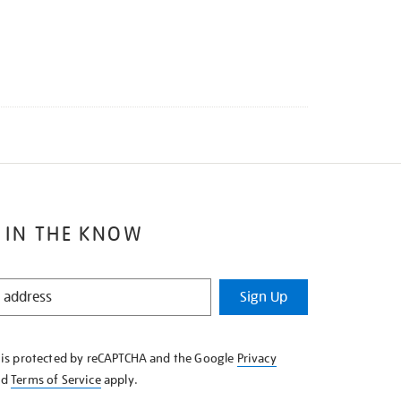
 IN THE KNOW
Sign Up
e is protected by reCAPTCHA and the Google
Privacy
nd
Terms of Service
apply.