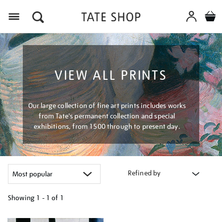
Menu
VIEW ALL PRINTS
Our large collection of fine art prints includes works
from Tate's permanent collection and special
exhibitions, from 1500 through to present day.
Refined by
Showing
1 - 1 of
1
Refine