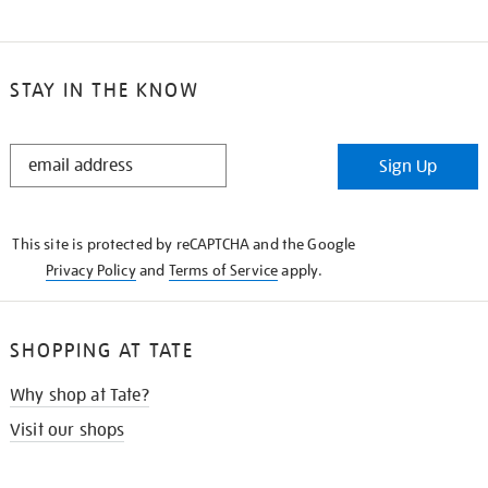
STAY IN THE KNOW
STAY
Sign Up
IN
THE
KNOW
This site is protected by reCAPTCHA and the Google
Privacy Policy
and
Terms of Service
apply.
SHOPPING AT TATE
Why shop at Tate?
Visit our shops