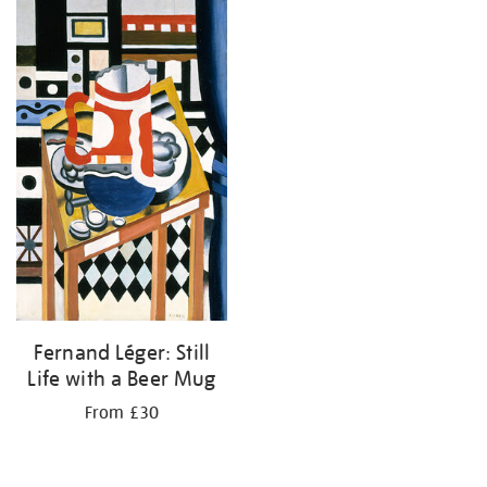
your
results
by:
Fernand Léger: Still
Life with a Beer Mug
From £30