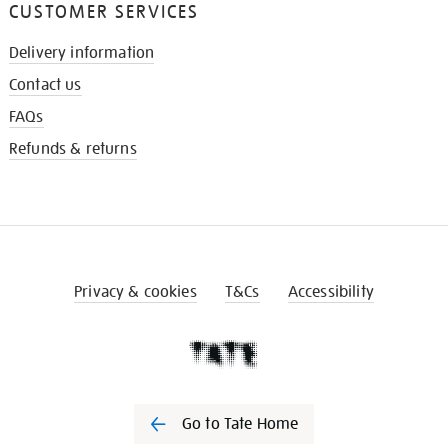
CUSTOMER SERVICES
Delivery information
Contact us
FAQs
Refunds & returns
Privacy & cookies
T&Cs
Accessibility
Go to Tate Home