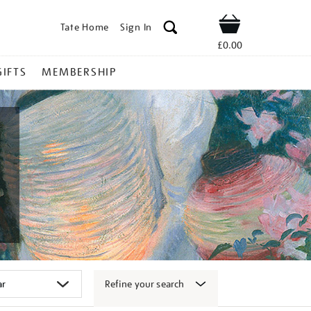
Tate Home
Sign In
Shop
£0.00
GIFTS
MEMBERSHIP
Refine your search