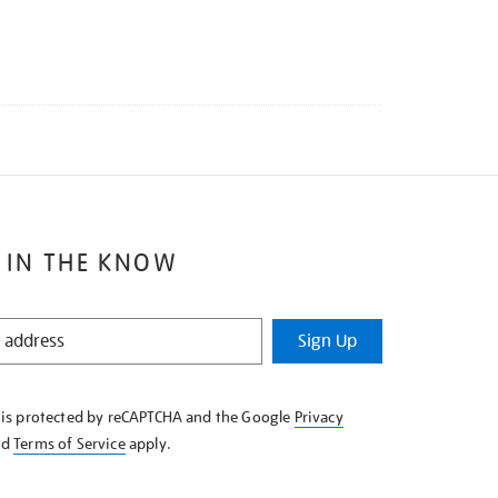
 IN THE KNOW
Sign Up
e is protected by reCAPTCHA and the Google
Privacy
nd
Terms of Service
apply.