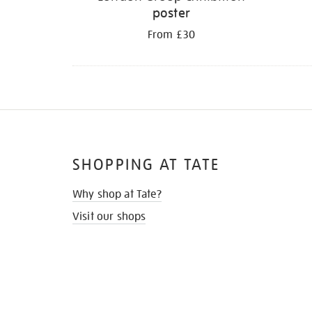
poster
From £30
SHOPPING AT TATE
Why shop at Tate?
Visit our shops