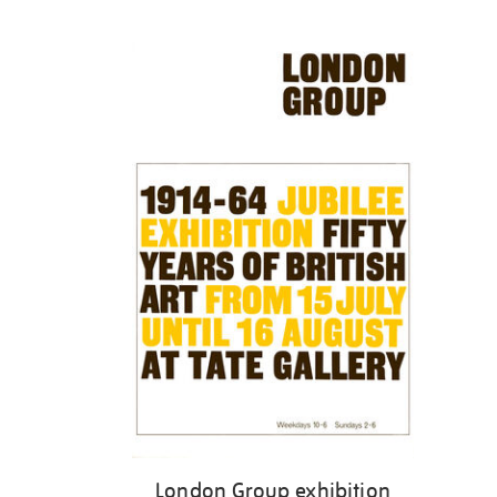
Refine
your
results
by:
London Group exhibition