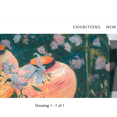
MAIN
EXHIBITIONS
NEW
MENU
Showing
1 - 1 of
1