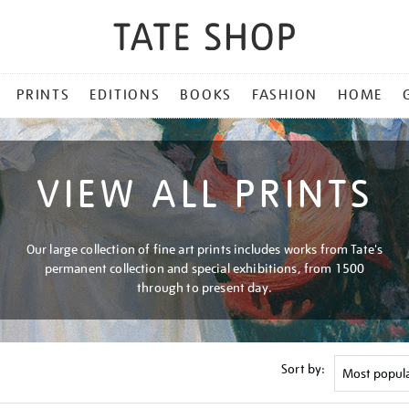
PRINTS
EDITIONS
BOOKS
FASHION
HOME
VIEW ALL PRINTS
Our large collection of fine art prints includes works from Tate's
permanent collection and special exhibitions, from 1500
through to present day.
Sort by: