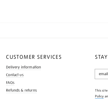
CUSTOMER SERVICES
STAY
Delivery information
STAY
Contact us
IN
THE
FAQs
KNOW
Refunds & returns
This sit
Policy
a