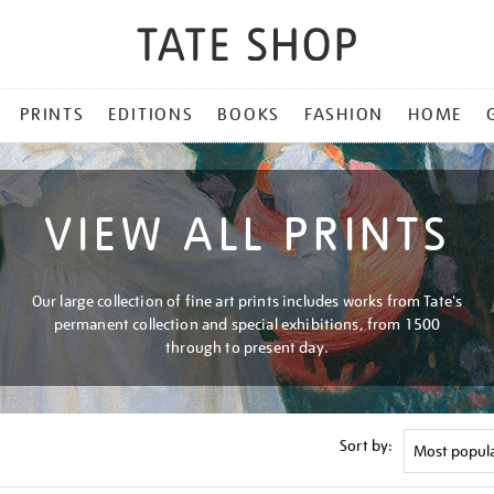
PRINTS
EDITIONS
BOOKS
FASHION
HOME
VIEW ALL PRINTS
Our large collection of fine art prints includes works from Tate's
permanent collection and special exhibitions, from 1500
through to present day.
Sort by: