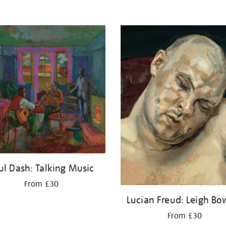
ul Dash: Talking Music
From £30
Lucian Freud: Leigh Bo
From £30