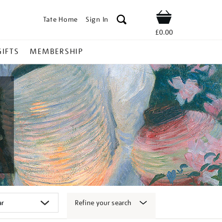
Tate Home
Sign In
Shop
£0.00
GIFTS
MEMBERSHIP
Refine your search