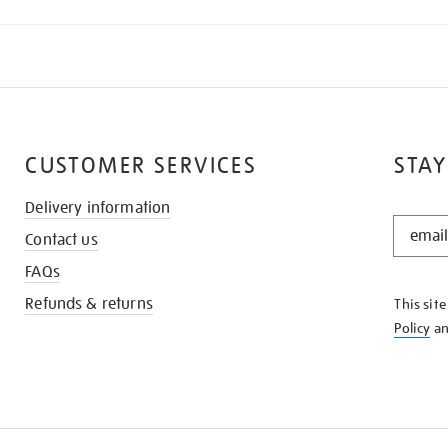
CUSTOMER SERVICES
STAY
Delivery information
STAY
Contact us
IN
THE
FAQs
KNOW
Refunds & returns
This sit
Policy
a