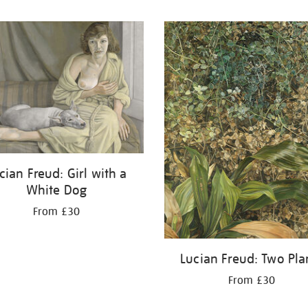
cian Freud: Girl with a
White Dog
From £30
Lucian Freud: Two Pla
From £30