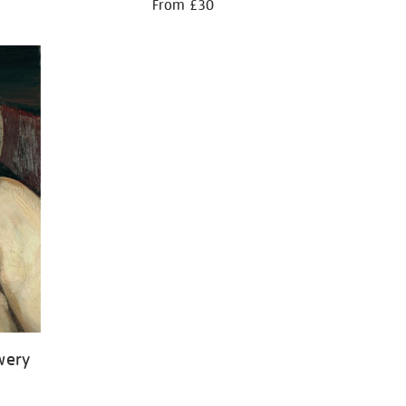
From £30
wery