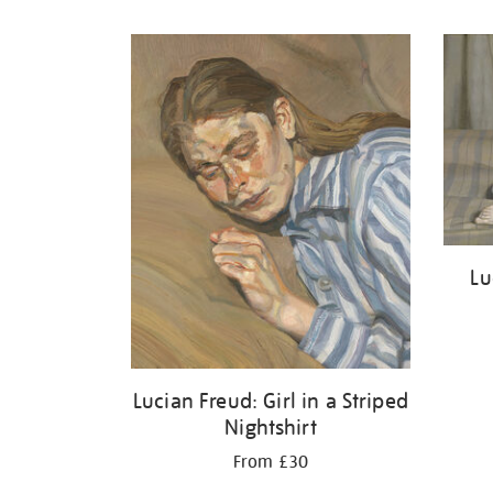
Refine
your
results
by:
Lu
Lucian Freud: Girl in a Striped
Nightshirt
From £30