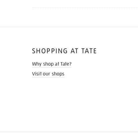
SHOPPING AT TATE
Why shop at Tate?
Visit our shops