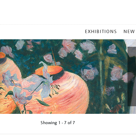
MAIN
EXHIBITIONS
NEW
MENU
Showing
1 - 7 of
7