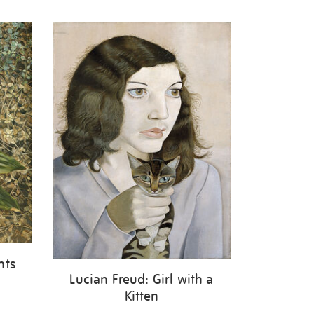
nts
Lucian Freud: Girl with a
Kitten