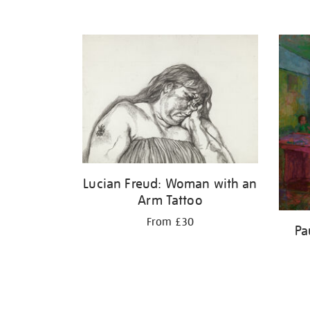
Lucian Freud: Woman with an
Arm Tattoo
From £30
Pa