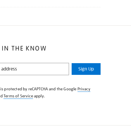
 IN THE KNOW
Sign Up
e is protected by reCAPTCHA and the Google
Privacy
nd
Terms of Service
apply.