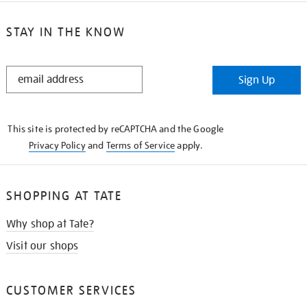
STAY IN THE KNOW
STAY
Sign Up
IN
THE
KNOW
This site is protected by reCAPTCHA and the Google
Privacy Policy
and
Terms of Service
apply.
SHOPPING AT TATE
Why shop at Tate?
Visit our shops
CUSTOMER SERVICES