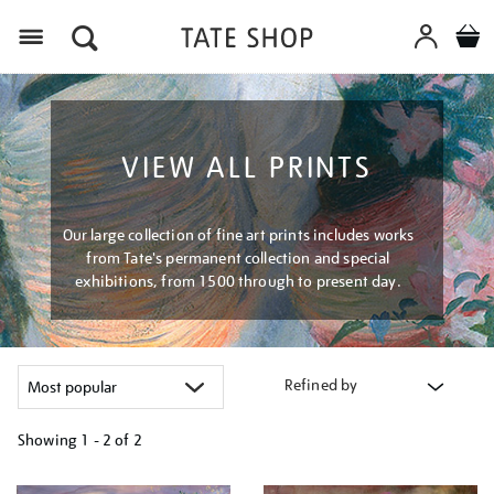
Menu
VIEW ALL PRINTS
Our large collection of fine art prints includes works
from Tate's permanent collection and special
exhibitions, from 1500 through to present day.
Refined by
Showing
1 - 2 of
2
Refine