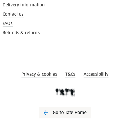
Delivery information
Contact us
FAQs
Refunds & returns
Privacy & cookies
T&Cs
Accessibility
Go to Tate Home