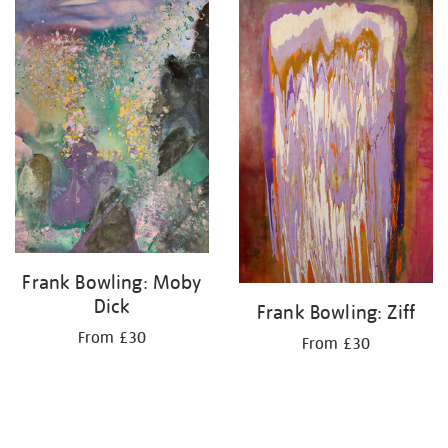
your
results
by:
Frank Bowling: Moby
Dick
Frank Bowling: Ziff
From £30
From £30