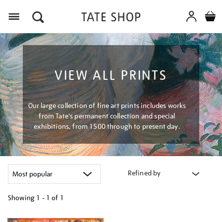
Menu
VIEW ALL PRINTS
Our large collection of fine art prints includes works
from Tate's permanent collection and special
exhibitions, from 1500 through to present day.
Refined by
Showing
1 - 1 of
1
Refine