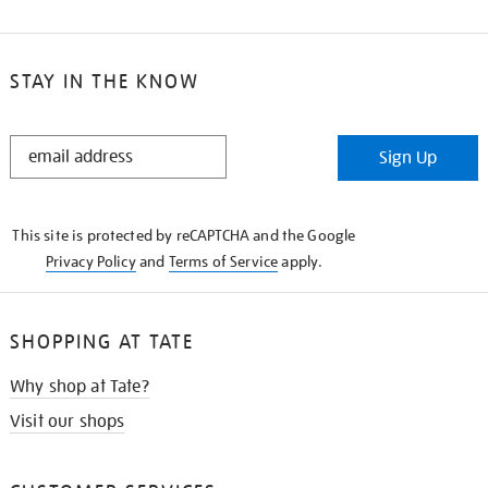
STAY IN THE KNOW
STAY
Sign Up
IN
THE
KNOW
This site is protected by reCAPTCHA and the Google
Privacy Policy
and
Terms of Service
apply.
SHOPPING AT TATE
Why shop at Tate?
Visit our shops