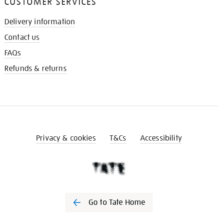
CUSTOMER SERVICES
Delivery information
Contact us
FAQs
Refunds & returns
Privacy & cookies
T&Cs
Accessibility
Go to Tate Home