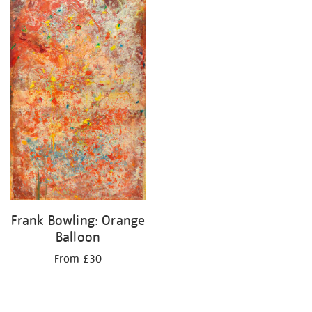
your
results
by:
Frank Bowling: Orange
Balloon
From £30