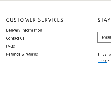
CUSTOMER SERVICES
STAY
Delivery information
STAY
Contact us
IN
THE
FAQs
KNOW
Refunds & returns
This sit
Policy
a