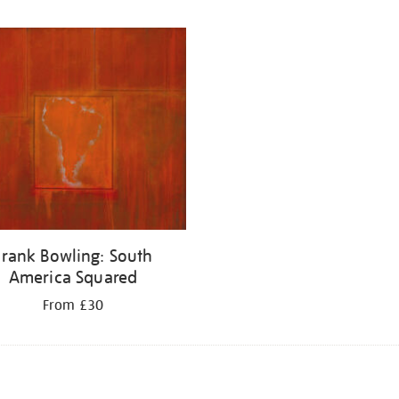
Frank Bowling: South
America Squared
From £30