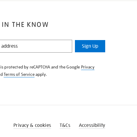
 IN THE KNOW
Sign Up
e is protected by reCAPTCHA and the Google
Privacy
nd
Terms of Service
apply.
Privacy & cookies
T&Cs
Accessibility