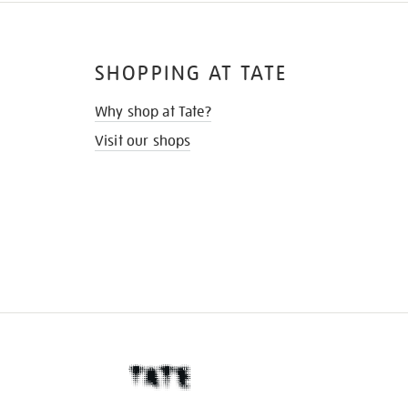
SHOPPING AT TATE
Why shop at Tate?
Visit our shops