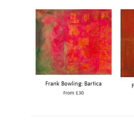
Refine
your
results
by:
Frank Bowling: Bartica
From £30