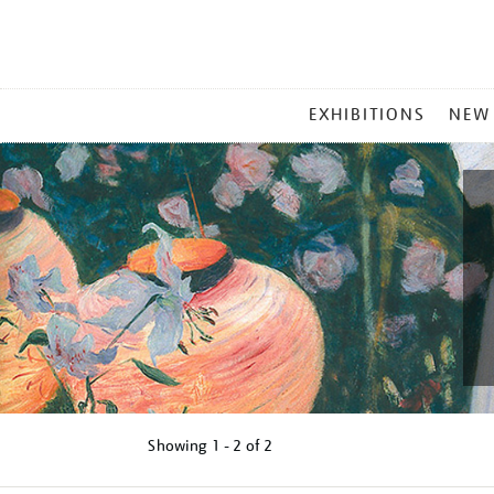
MAIN
EXHIBITIONS
NEW
MENU
Showing
1 - 2 of
2