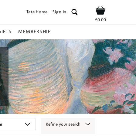
Tate Home
Sign In
Shop
£0.00
GIFTS
MEMBERSHIP
Refine your search