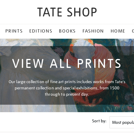
PRINTS
EDITIONS
BOOKS
FASHION
HOME
VIEW ALL PRINTS
Our large collection of fine art prints includes works from Tate's
permanent collection and special exhibitions, from 1500
through to present day.
Sort by: