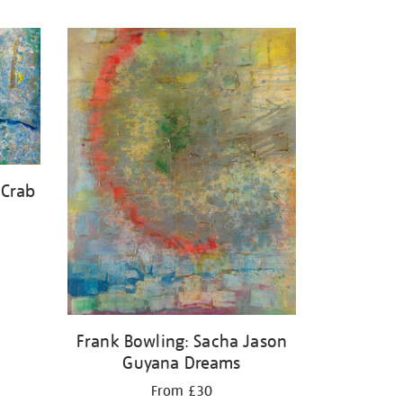
 Crab
Frank Bowling: Sacha Jason
Guyana Dreams
From £30