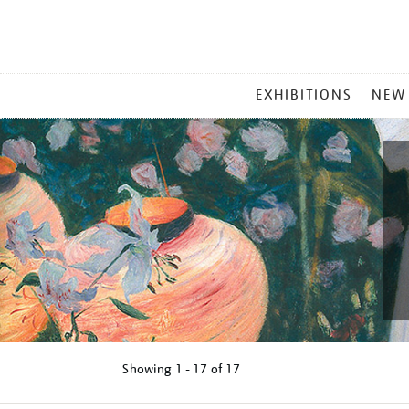
MAIN
EXHIBITIONS
NEW
MENU
Showing
1 - 17 of
17