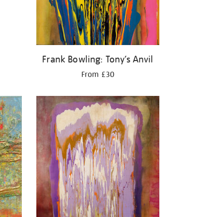
Frank Bowling: Tony’s Anvil
From £30