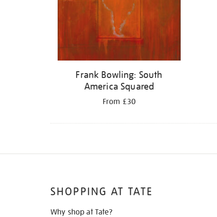
Frank Bowling: South
America Squared
From £30
SHOPPING AT TATE
Why shop at Tate?