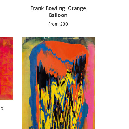
Frank Bowling: Orange
Balloon
From £30
ca