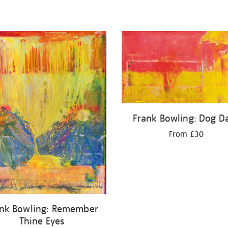
Frank Bowling: Dog D
From £30
ank Bowling: Remember
Thine Eyes