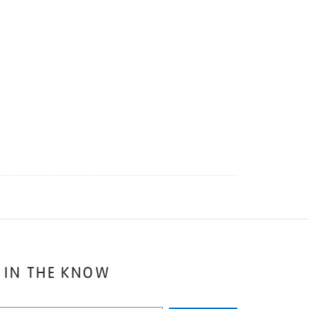
 IN THE KNOW