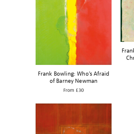
Fran
Ch
Frank Bowling: Who’s Afraid
of Barney Newman
From £30