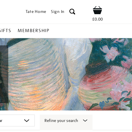
Tate Home
Sign In
Shop
£0.00
GIFTS
MEMBERSHIP
Refine your search