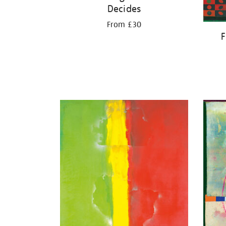
Decides
From £30
F