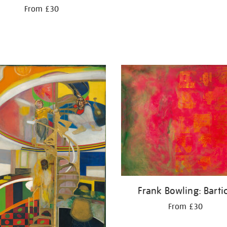
From £30
Frank Bowling: Barti
From £30