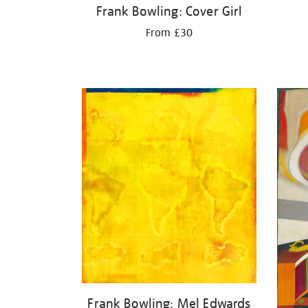
Frank Bowling: Cover Girl
From £30
Frank Bowling: Mel Edwards