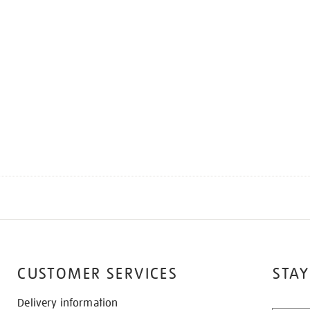
CUSTOMER SERVICES
STAY
Delivery information