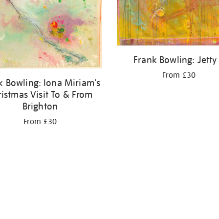
Frank Bowling: Jetty 
From £30
k Bowling: Iona Miriam's
ristmas Visit To & From
Brighton
From £30