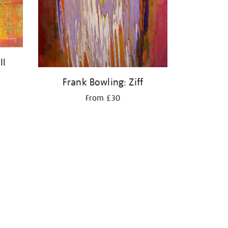
II
Frank Bowling: Ziff
From £30