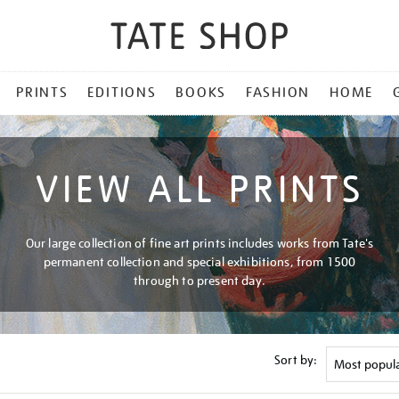
PRINTS
EDITIONS
BOOKS
FASHION
HOME
VIEW ALL PRINTS
Our large collection of fine art prints includes works from Tate's
permanent collection and special exhibitions, from 1500
through to present day.
Sort by: