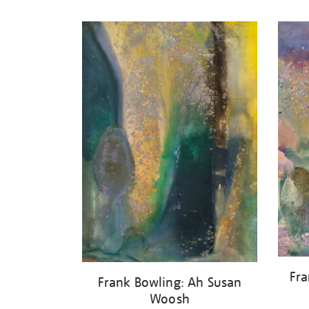
Refine
your
results
by:
Fra
Frank Bowling: Ah Susan
Woosh