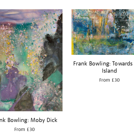
Frank Bowling: Towards
Island
From £30
nk Bowling: Moby Dick
From £30