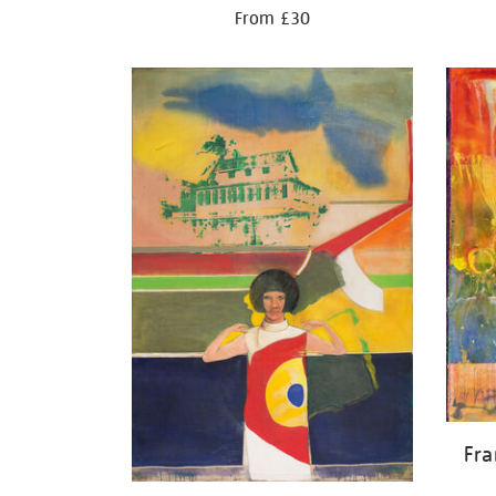
From £30
Fr