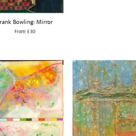
rank Bowling: Mirror
From £30