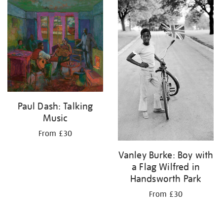
your
results
by:
Paul Dash: Talking
Music
From £30
Vanley Burke: Boy with
a Flag Wilfred in
Handsworth Park
From £30