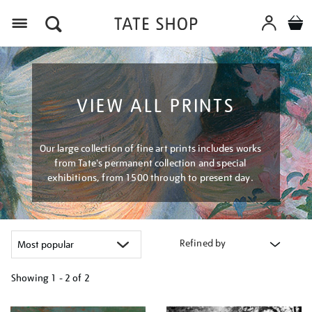
Menu
VIEW ALL PRINTS
Our large collection of fine art prints includes works
from Tate's permanent collection and special
exhibitions, from 1500 through to present day.
Refined by
Showing
1 - 2 of
2
Refine