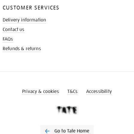
CUSTOMER SERVICES
Delivery information
Contact us
FAQs
Refunds & returns
Privacy & cookies
T&Cs
Accessibility
Go to Tate Home