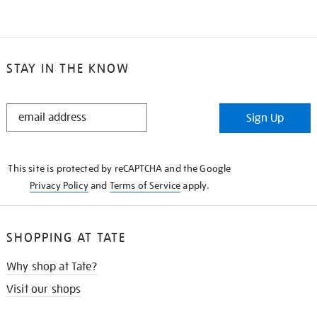
STAY IN THE KNOW
STAY
Sign Up
IN
THE
KNOW
This site is protected by reCAPTCHA and the Google
Privacy Policy
and
Terms of Service
apply.
SHOPPING AT TATE
Why shop at Tate?
Visit our shops