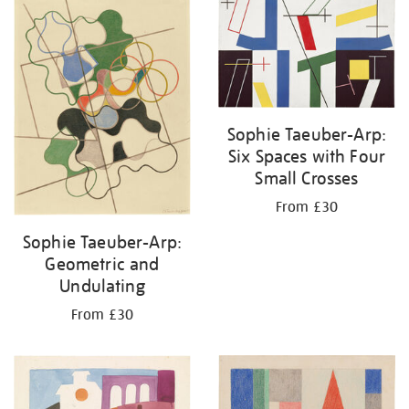
your
results
by:
Sophie Taeuber-Arp:
Six Spaces with Four
Small Crosses
From £30
Sophie Taeuber-Arp:
Geometric and
Undulating
From £30