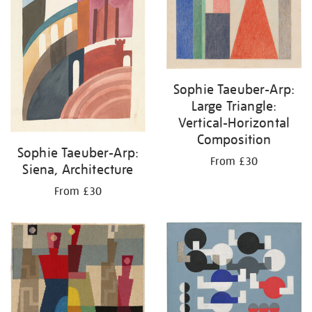
Sophie Taeuber-Arp:
Large Triangle:
Vertical-Horizontal
Composition
Sophie Taeuber-Arp:
From £30
Siena, Architecture
From £30