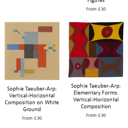
Figures
From £30
Sophie Taeuber-Arp:
Sophie Taeuber-Arp:
Elementary Forms:
Vertical-Horizontal
Vertical-Horizontal
Composition on White
Composition
Ground
From £30
From £30