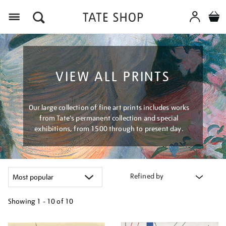
Menu
VIEW ALL PRINTS
Our large collection of fine art prints includes works
from Tate's permanent collection and special
exhibitions, from 1500 through to present day.
Refined by
Showing
1 - 10 of
10
Refine