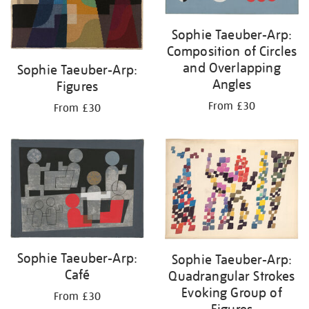
Sophie Taeuber-Arp:
Composition of Circles
and Overlapping
Sophie Taeuber-Arp:
Angles
Figures
From £30
From £30
Sophie Taeuber-Arp:
Sophie Taeuber-Arp:
Café
Quadrangular Strokes
Evoking Group of
From £30