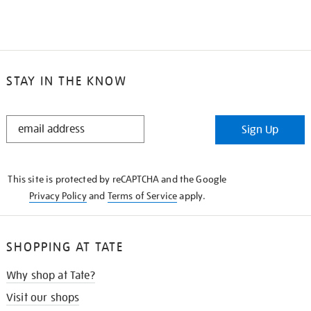
STAY IN THE KNOW
STAY
Sign Up
IN
THE
KNOW
This site is protected by reCAPTCHA and the Google
Privacy Policy
and
Terms of Service
apply.
SHOPPING AT TATE
Why shop at Tate?
Visit our shops