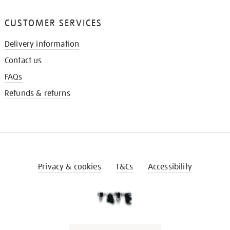
CUSTOMER SERVICES
Delivery information
Contact us
FAQs
Refunds & returns
Privacy & cookies
T&Cs
Accessibility