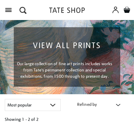
Menu
VIEW ALL PRINTS
Our large collection of fine art prints includes works
from Tate's permanent collection and special
exhibitions, from 1500 through to present day.
Refined by
Showing
1 - 2 of
2
Refine