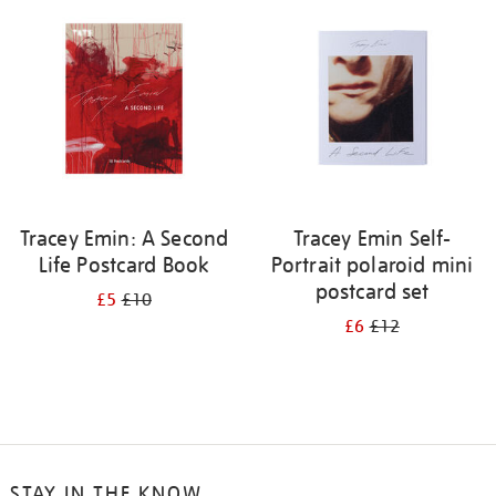
your
results
by:
Tracey Emin: A Second
Tracey Emin Self-
Life Postcard Book
Portrait polaroid mini
postcard set
£5
£10
£6
£12
STAY IN THE KNOW