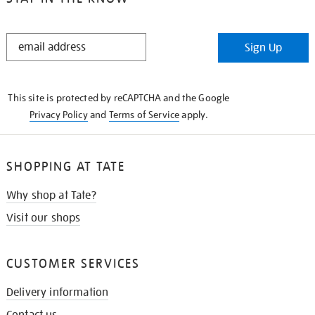
STAY
Sign Up
IN
THE
KNOW
This site is protected by reCAPTCHA and the Google
Privacy Policy
and
Terms of Service
apply.
SHOPPING AT TATE
Why shop at Tate?
Visit our shops
CUSTOMER SERVICES
Delivery information
Contact us