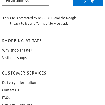
Sign Up
IN
THE
KNOW
This site is protected by reCAPTCHA and the Google
Privacy Policy
and
Terms of Service
apply.
SHOPPING AT TATE
Why shop at Tate?
Visit our shops
CUSTOMER SERVICES
Delivery information
Contact us
FAQs