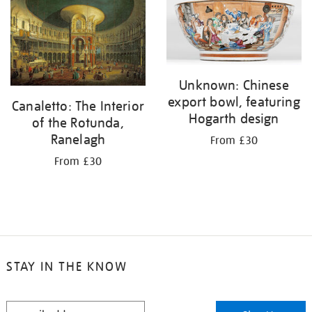
your
results
by:
Unknown: Chinese
export bowl, featuring
Canaletto: The Interior
Hogarth design
of the Rotunda,
Ranelagh
From £30
From £30
STAY IN THE KNOW
STAY