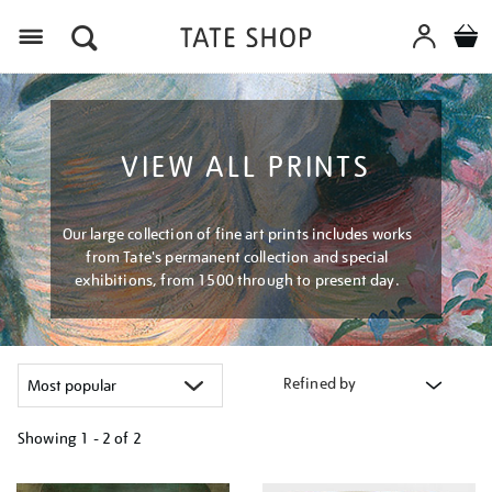
Menu
VIEW ALL PRINTS
Our large collection of fine art prints includes works
from Tate's permanent collection and special
exhibitions, from 1500 through to present day.
Refined by
Showing
1 - 2 of
2
Refine