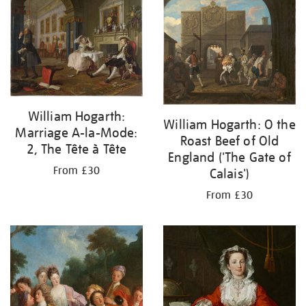
your
results
by:
William Hogarth:
William Hogarth: O the
Marriage A-la-Mode:
Roast Beef of Old
2, The Tête à Tête
England ('The Gate of
From £30
Calais')
From £30