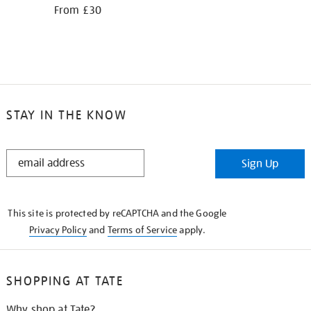
From £30
STAY IN THE KNOW
STAY
Sign Up
IN
THE
KNOW
This site is protected by reCAPTCHA and the Google
Privacy Policy
and
Terms of Service
apply.
SHOPPING AT TATE
Why shop at Tate?