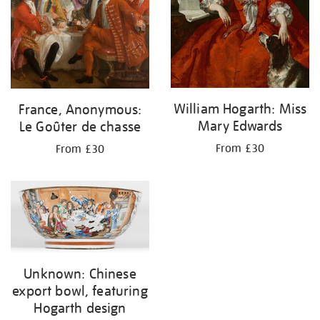
William Hogarth: Miss
France, Anonymous:
Mary Edwards
Le Goûter de chasse
From £30
From £30
Unknown: Chinese
export bowl, featuring
Hogarth design