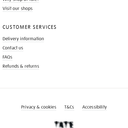
Visit our shops
CUSTOMER SERVICES
Delivery information
Contact us
FAQs
Refunds & returns
Privacy & cookies
T&Cs
Accessibility