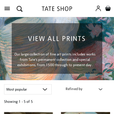
Menu
VIEW ALL PRINTS
Our large collection of fine art prints includes works
from Tate's permanent collection and special
exhibitions, from 1500 through to present day.
Refined by
Showing
1 - 5 of
5
Refine