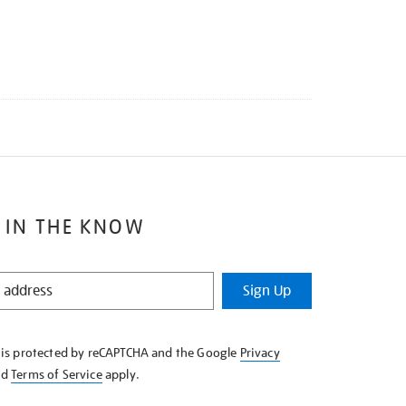
 IN THE KNOW
Sign Up
e is protected by reCAPTCHA and the Google
Privacy
nd
Terms of Service
apply.