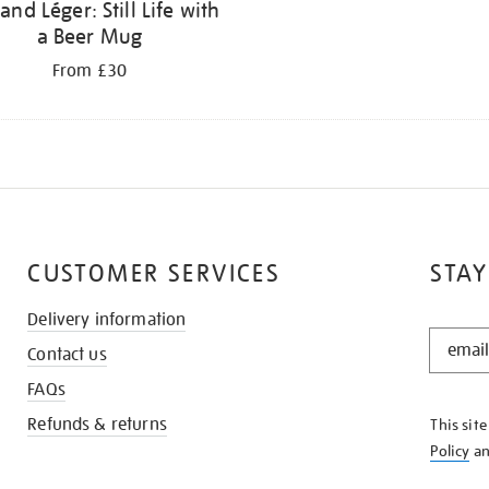
and Léger: Still Life with
a Beer Mug
From £30
CUSTOMER SERVICES
STAY
Delivery information
STAY
Contact us
IN
THE
FAQs
KNOW
Refunds & returns
This sit
Policy
a