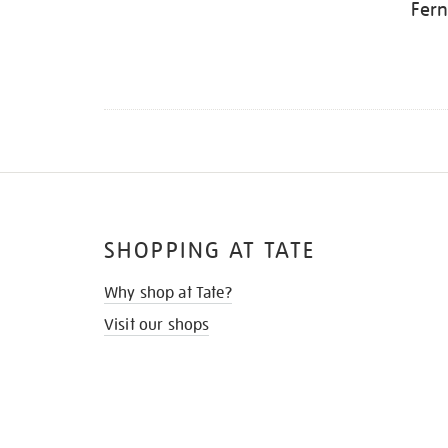
Fern
SHOPPING AT TATE
Why shop at Tate?
Visit our shops