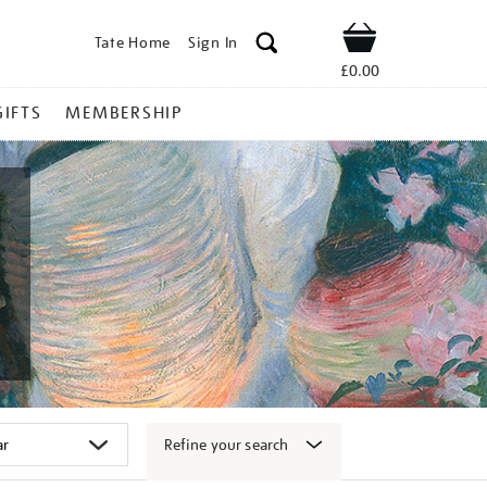
Tate Home
Sign In
Shop
£0.00
GIFTS
MEMBERSHIP
Refine your search