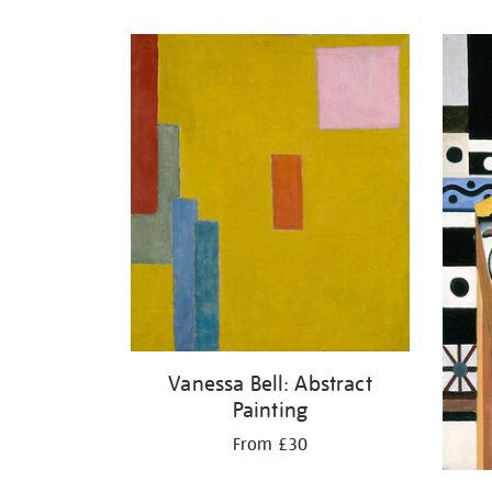
Refine
your
results
by:
Vanessa Bell: Abstract
Painting
From £30