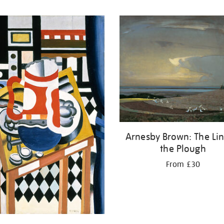
Arnesby Brown: The Lin
the Plough
From £30