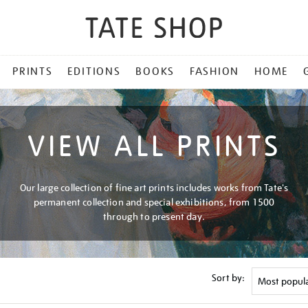
PRINTS
EDITIONS
BOOKS
FASHION
HOME
VIEW ALL PRINTS
Our large collection of fine art prints includes works from Tate's
permanent collection and special exhibitions, from 1500
through to present day.
Sort by: