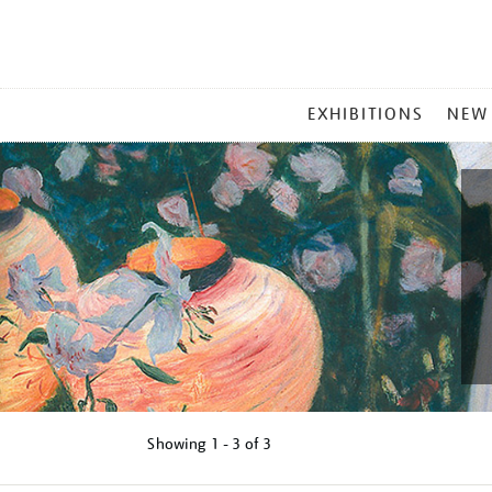
MAIN
EXHIBITIONS
NEW
MENU
Showing
1 - 3 of
3