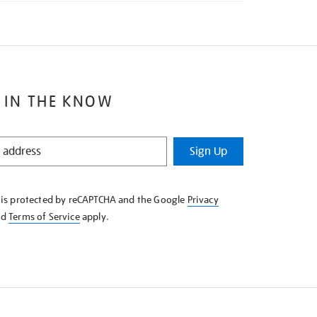
 IN THE KNOW
Sign Up
e is protected by reCAPTCHA and the Google
Privacy
nd
Terms of Service
apply.