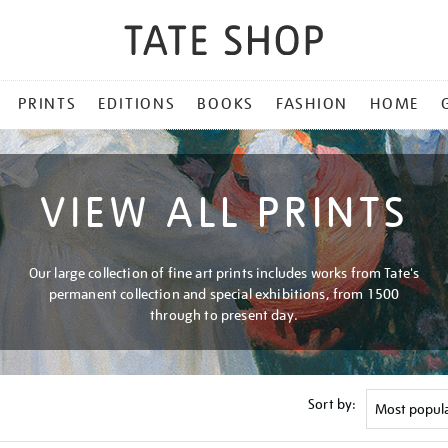
PRINTS
EDITIONS
BOOKS
FASHION
HOME
VIEW ALL PRINTS
Our large collection of fine art prints includes works from Tate's
permanent collection and special exhibitions, from 1500
through to present day.
Sort by: