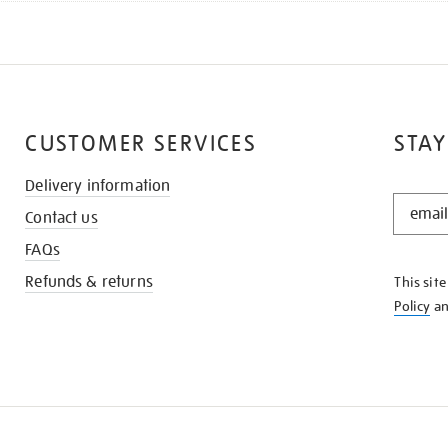
CUSTOMER SERVICES
STAY
Delivery information
STAY
Contact us
IN
THE
FAQs
KNOW
Refunds & returns
This sit
Policy
a