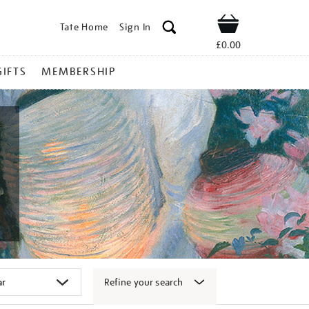
Tate Home
Sign In
Shop
£0.00
GIFTS
MEMBERSHIP
Refine your search