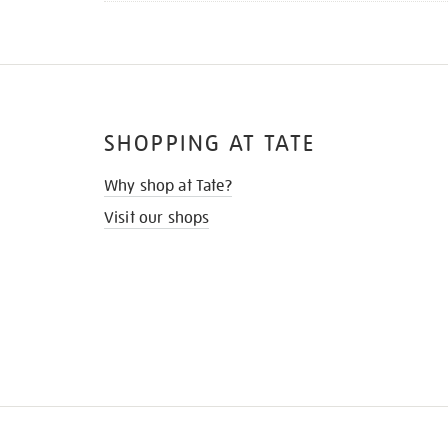
SHOPPING AT TATE
Why shop at Tate?
Visit our shops