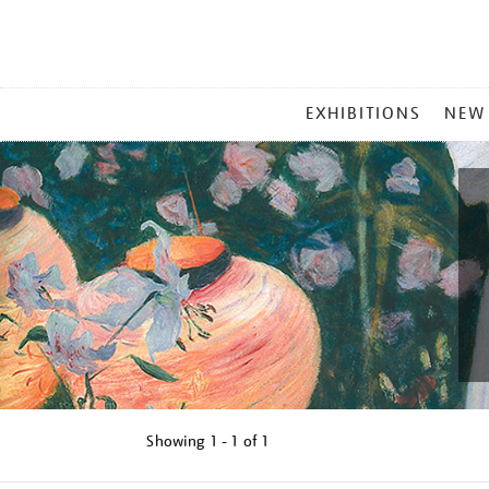
MAIN
EXHIBITIONS
NEW
MENU
Showing
1 - 1 of
1