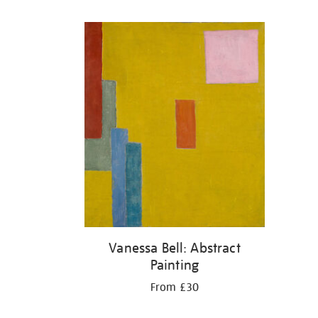
Refine
your
results
by:
Vanessa Bell: Abstract
Painting
From £30