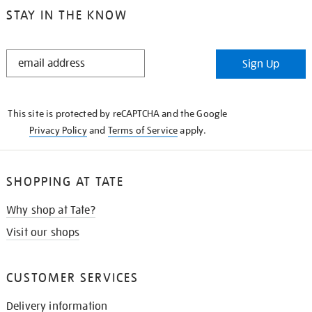
STAY IN THE KNOW
STAY
Sign Up
IN
THE
KNOW
This site is protected by reCAPTCHA and the Google
Privacy Policy
and
Terms of Service
apply.
SHOPPING AT TATE
Why shop at Tate?
Visit our shops
CUSTOMER SERVICES
Delivery information