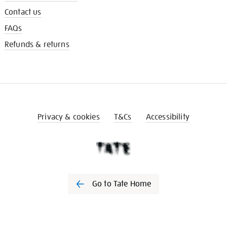
Contact us
FAQs
Refunds & returns
Privacy & cookies
T&Cs
Accessibility
Go to Tate Home