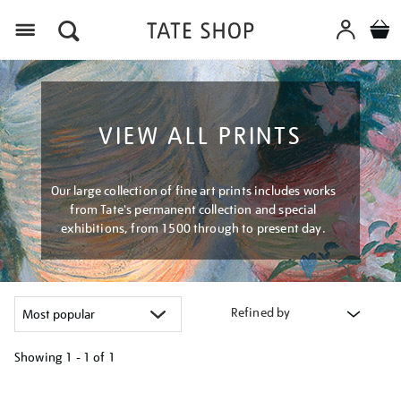
Menu
VIEW ALL PRINTS
Our large collection of fine art prints includes works
from Tate's permanent collection and special
exhibitions, from 1500 through to present day.
Refined by
Showing
1 - 1 of
1
Refine