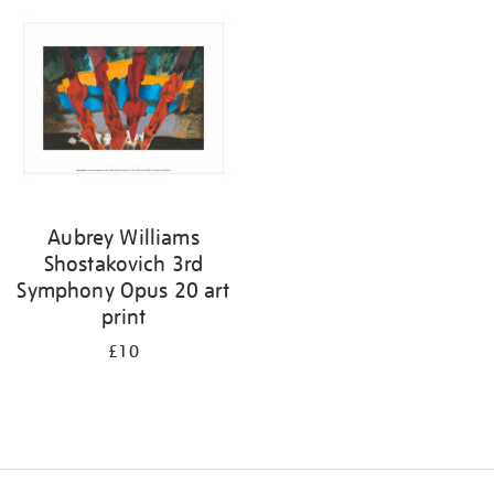
your
results
by:
Aubrey Williams
Shostakovich 3rd
Symphony Opus 20 art
print
£10