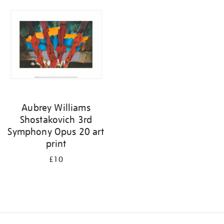
your
results
by:
Aubrey Williams
Shostakovich 3rd
Symphony Opus 20 art
print
£10