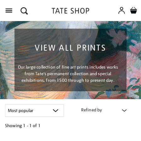
Menu
VIEW ALL PRINTS
Our large collection of fine art prints includes works
from Tate's permanent collection and special
exhibitions, from 1500 through to present day.
Refined by
Showing
1 - 1 of
1
Refine