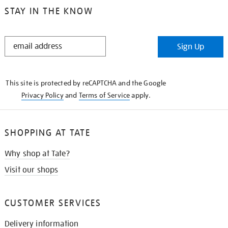
STAY IN THE KNOW
STAY
Sign Up
IN
THE
KNOW
This site is protected by reCAPTCHA and the Google
Privacy Policy
and
Terms of Service
apply.
SHOPPING AT TATE
Why shop at Tate?
Visit our shops
CUSTOMER SERVICES
Delivery information