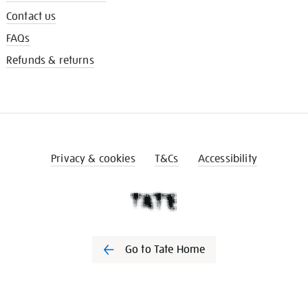
Contact us
FAQs
Refunds & returns
Privacy & cookies
T&Cs
Accessibility
Go to Tate Home