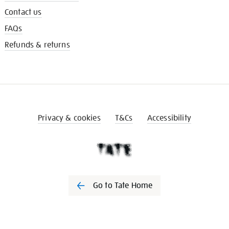
Contact us
FAQs
Refunds & returns
Privacy & cookies
T&Cs
Accessibility
Go to Tate Home