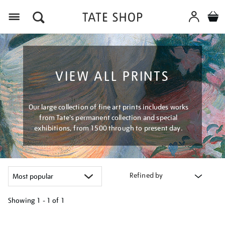
Menu
VIEW ALL PRINTS
Our large collection of fine art prints includes works
from Tate's permanent collection and special
exhibitions, from 1500 through to present day.
Refined by
Showing
1 - 1 of
1
Refine