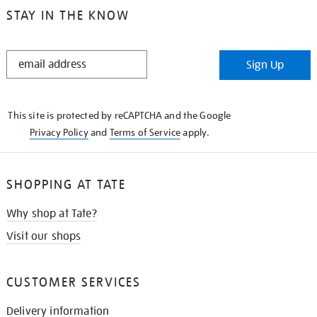
STAY IN THE KNOW
STAY
Sign Up
IN
THE
KNOW
This site is protected by reCAPTCHA and the Google
Privacy Policy
and
Terms of Service
apply.
SHOPPING AT TATE
Why shop at Tate?
Visit our shops
CUSTOMER SERVICES
Delivery information