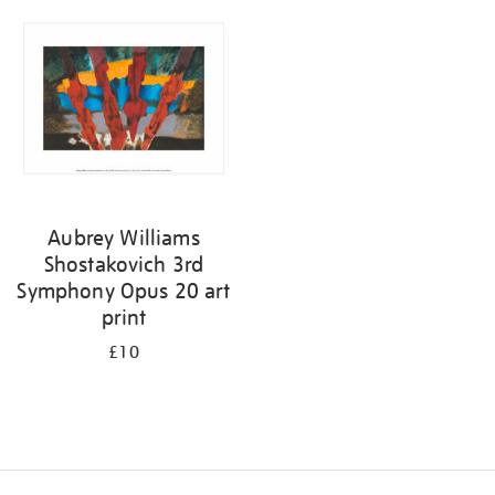
your
results
by:
Aubrey Williams
Shostakovich 3rd
Symphony Opus 20 art
print
£10